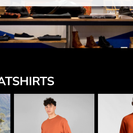
TSHIRTS