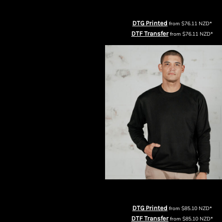
KZT - Kazakhstan Tenge
AS Colour Mens Stencil Half Zip Cr
LAK - Laos Kips
LBP - Lebanon Pounds
DTG Printed
from
$76.11
NZD
*
LKR - Sri Lanka Rupees
DTF Transfer
from
$76.11
NZD
*
LRD - Liberia Dollars
LSL - Lesotho Maloti
LTL - Lithuania Litai
LVL - Latvia Lati
LYD - Libya Dinars
MAD - Morocco Dirhams
MDL - Moldova Lei
MGA - Madagascar Ariary
MKD - Macedonia Denars
MMK - Myanmar Kyats
MNT - Mongolia Tugriks
MOP - Macau Patacas
MRO - Mauritania Ouguiyas
MUR - Mauritius Rupees
Thread Project Unisex Premium Sweat
MVR - Maldives Rufiyaa
MWK - Malawi Kwachas
DTG Printed
from
$85.10
NZD
*
MXN - Mexico Pesos
DTF Transfer
from
$85.10
NZD
*