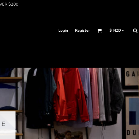
OVER $200
Login
Register
$
NZD
RE