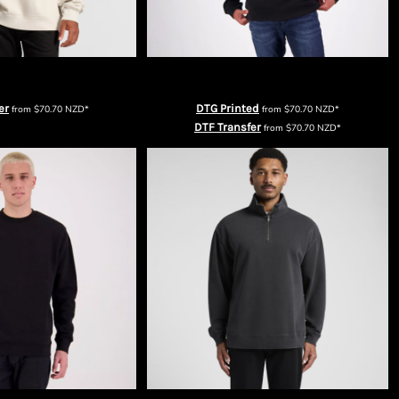
ns Relax Faded Crew
Cloke Origin Men's Quarter Zip
er
DTG Printed
from
$70.70
NZD
*
from
$70.70
NZD
*
DTF Transfer
from
$70.70
NZD
*