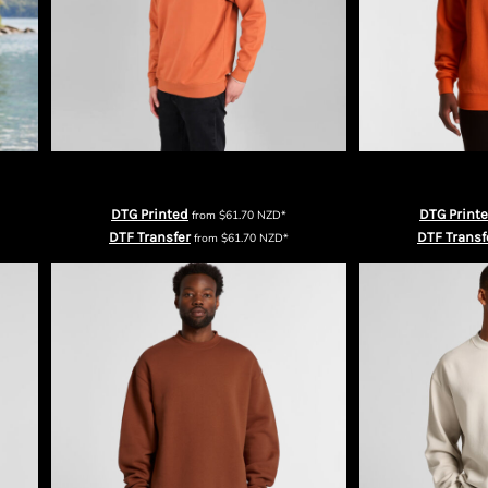
irt
Urban Collab Mens The Broad Crewneck
AS Colour 
DTG Printed
DTG Print
from
$61.70
NZD
*
DTF Transfer
DTF Transf
from
$61.70
NZD
*