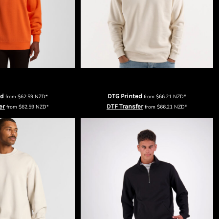
Mens Supply Crew
Cloke Mens Standard Crew
ed
DTG Printed
from
$62.59
NZD
*
from
$66.21
NZD
*
er
DTF Transfer
from
$62.59
NZD
*
from
$66.21
NZD
*