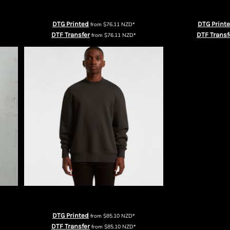
ew
AS Colour Mens Stencil Crew
Cloke 
DTG Printed
DTG Print
from
$76.11
NZD
*
DTF Transfer
DTF Transf
from
$76.11
NZD
*
shirt
AS Colour Mens Heavy Crew
DTG Printed
from
$85.10
NZD
*
DTF Transfer
from
$85.10
NZD
*