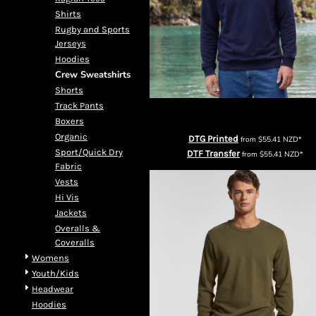
DOP - Dominican Republic Pesos
Shirts
DZD - Algeria Dinars
Rugby and Sports
EEK - Estonia Krooni
Jerseys
EGP - Egypt Pounds
Hoodies
ERN - Eritrea Nakfa
Crew Sweatshirts
ETB - Ethiopia Birr
Shorts
EUR - Euro
Track Pants
Cloke Mens Edge Crew Neck Sweatsh
FJD - Fiji Dollars
Boxers
FKP - Falkland Islands Pounds
Organic
DTG Printed
from
$55.41
NZD
*
GEL - Georgia Lari
Sport/Quick Dry
DTF Transfer
from
$55.41
NZD
*
Fabric
GGP - Guernsey Pounds
Vests
GHS - Ghana Cedis
Hi Vis
GIP - Gibraltar Pounds
Jackets
GMD - Gambia Dalasi
Overalls &
GNF - Guinea Francs
Coveralls
GTQ - Guatemala Quetzales
Womens
GYD - Guyana Dollars
Youth/Kids
HKD - Hong Kong Dollars
Headwear
HNL - Honduras Lempiras
Hoodies
HRK - Croatia Kuna