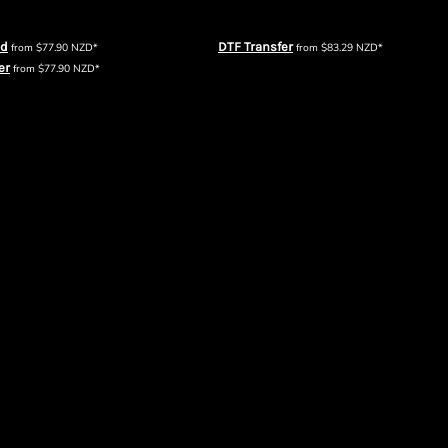
Mens Crew360
AS Colour Mens Relax Faded Half Zip
ed
DTF Transfer
from
$77.90
NZD
*
from
$83.29
NZD
*
er
from
$77.90
NZD
*