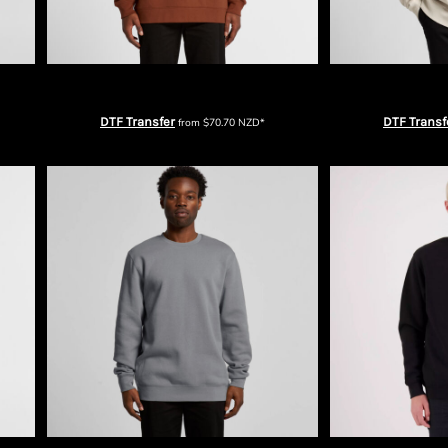
AS Colour Mens Relax Crew
AS Colour Me
DTF Transfer
DTF Transf
from
$70.70
NZD
*