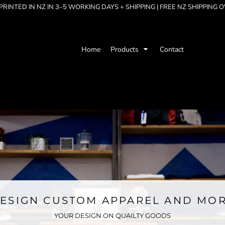
RINTED IN NZ IN 3–5 WORKING DAYS + SHIPPING | FREE NZ SHIPPING 
Home
Products
Contact
ESIGN CUSTOM APPAREL AND MO
YOUR DESIGN ON QUAILTY GOODS