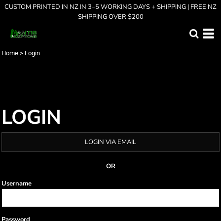
CUSTOM PRINTED IN NZ IN 3–5 WORKING DAYS + SHIPPING | FREE NZ
SHIPPING OVER $200
Home
>
Login
LOGIN
LOGIN VIA EMAIL
OR
Username
Password