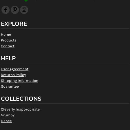
EXPLORE
Home
Products
Contact
HELP
User Agreement
Returns Policy
Shipping Information
Guarantee
COLLECTIONS
Cleverly Inappropriate
Grumpy
Dance