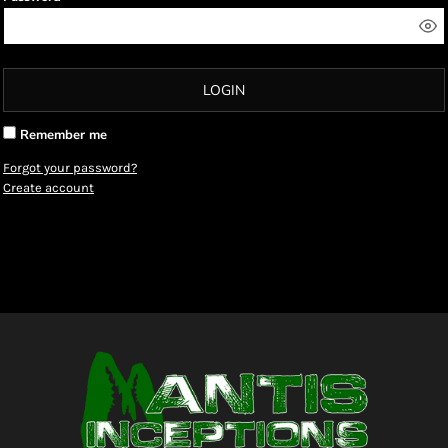
LOGIN
Remember me
Forgot your password?
Create account