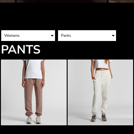
PANTS
AS Colour Womens Relax Track
AS Colour Womens Stencil Track