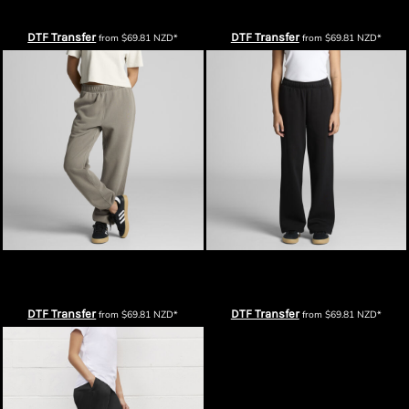
Pants
Pants
DTF Transfer
DTF Transfer
from
$69.81
NZD
*
from
$69.81
NZD
*
AS Colour Womens Relax Faded
AS Colour Womens Relax Cuffless
Track Pants
Track Pants
DTF Transfer
DTF Transfer
from
$69.81
NZD
*
from
$69.81
NZD
*