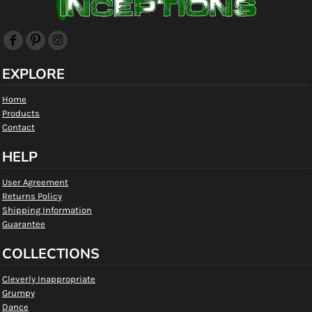
EXPLORE
Home
Products
Contact
HELP
User Agreement
Returns Policy
Shipping Information
Guarantee
COLLECTIONS
Cleverly Inappropriate
Grumpy
Dance