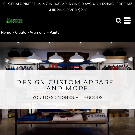
CUSTOM PRINTED IN NZ IN 3–5 WORKING DAYS + SHIPPING | FREE NZ
SHIPPING OVER $200
Home
>
Create
>
Womens
>
Pants
DESIGN CUSTOM APPAREL
AND MORE
YOUR DESIGN ON QUAILTY GOODS