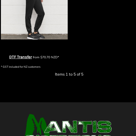
Biz Collection Womens Score Pant
DTF Transfer
from
$70.70
NZD
*
* GST included for NZ customers
Items 1 to 5 of 5