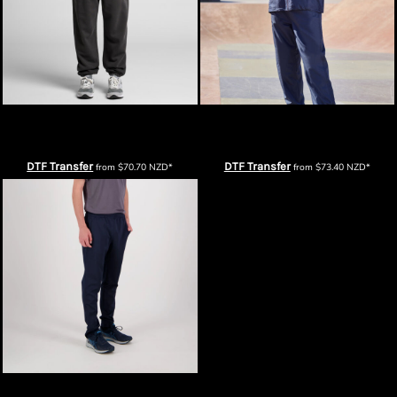
AS Colour Mens Relax Faded Track
Biz Collection Unisex Flash
Pants
Trackpants
DTF Transfer
DTF Transfer
from
$70.70
NZD
*
from
$73.40
NZD
*
Men's Performance Trackpants