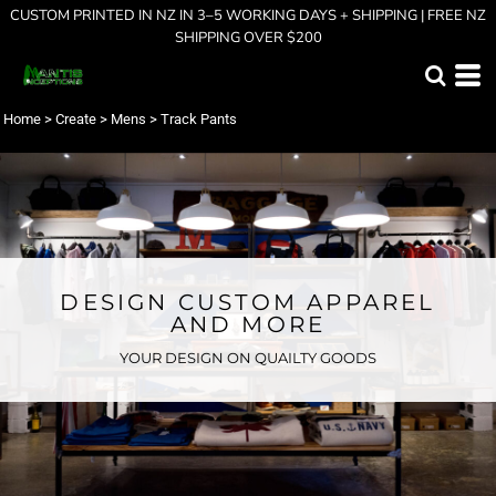
CUSTOM PRINTED IN NZ IN 3–5 WORKING DAYS + SHIPPING | FREE NZ
SHIPPING OVER $200
Home
>
Create
>
Mens
>
Track Pants
DESIGN CUSTOM APPAREL
AND MORE
YOUR DESIGN ON QUAILTY GOODS