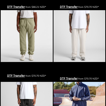
DTF Transfer
DTF Transfer
from
$66.21
NZD
*
from
$70.70
NZD
*
AS Colour Mens Stencil Track Pants
AS Colour Mens Relax Cuffless Track
Pants
DTF Transfer
from
$70.70
NZD
*
DTF Transfer
from
$70.70
NZD
*