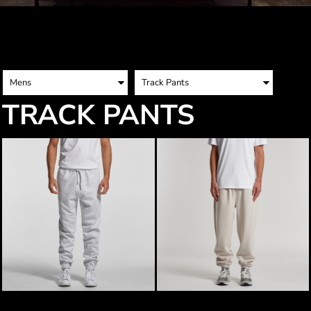
TRACK PANTS
AS Colour Mens Surplus Track Pants
AS Colour Mens Relax Track Pants