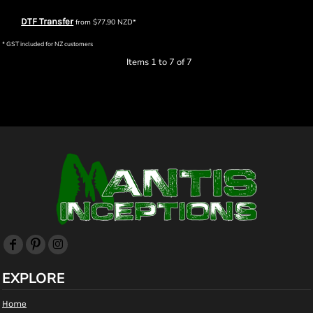
DTF Transfer
from
$77.90
NZD
*
* GST included for NZ customers
Items 1 to 7 of 7
EXPLORE
Home