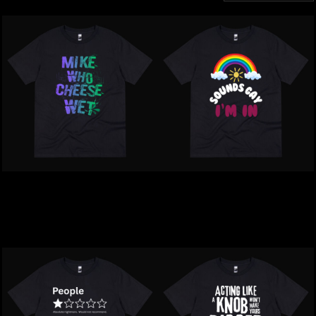
Inappropriate | Mike Who
Inappropriate | Sounds
Cheese Wet T-Shirt
Gay. I'm In T-Shirt
$39.00
NZD
$39.00
NZD