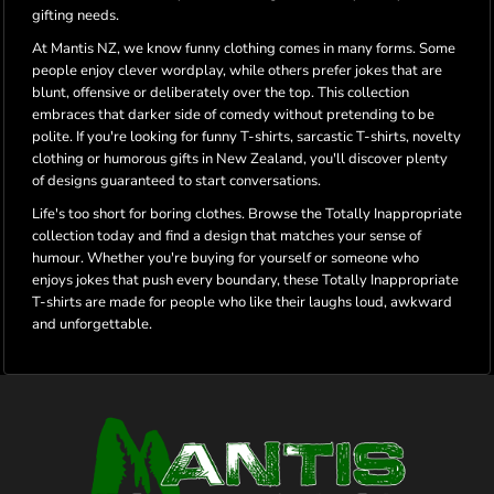
gifting needs.
At Mantis NZ, we know funny clothing comes in many forms. Some
people enjoy clever wordplay, while others prefer jokes that are
blunt, offensive or deliberately over the top. This collection
embraces that darker side of comedy without pretending to be
polite. If you're looking for funny T-shirts, sarcastic T-shirts, novelty
clothing or humorous gifts in New Zealand, you'll discover plenty
of designs guaranteed to start conversations.
Life's too short for boring clothes. Browse the Totally Inappropriate
collection today and find a design that matches your sense of
humour. Whether you're buying for yourself or someone who
enjoys jokes that push every boundary, these Totally Inappropriate
T-shirts are made for people who like their laughs loud, awkward
and unforgettable.