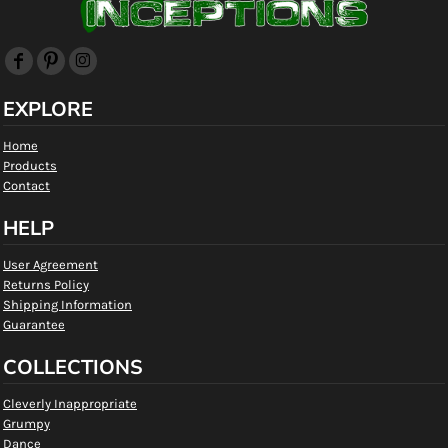
EXPLORE
Home
Products
Contact
HELP
User Agreement
Returns Policy
Shipping Information
Guarantee
COLLECTIONS
Cleverly Inappropriate
Grumpy
Dance