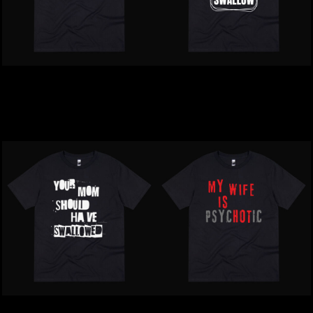
Inappropriate | Do Me A
Inappropriate | Mean
Favour T-Shirt
People Suck T-Shirt
$39.00
NZD
$39.00
NZD
Inappropriate | Your Mum
Inappropriate | My Wife Is