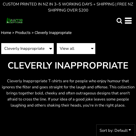
CUSTOM PRINTED IN NZ IN 3–5 WORKING DAYS + SHIPPING | FREE NZ
Default
SHIPPING OVER $200
Price: Lowest First
Price: Highest First
Home
>
Products
>
Cleverly Inappropriate
Date Added
CLEVERLY INAPPROPRIATE
Cleverly Inappropriate T-shirts are for people who enjoy humour that
ignores the filter and goes straight for the laugh and offense. This collection
brings together bold, cheeky and often outrageous designs that aren't
afraid to cross the line. If your idea of a good joke leaves some people
laughing and others shaking their heads, you're in the right place.
Sort by: Default