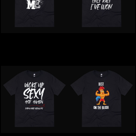
Inappropriate | Your Face
Inappropriate | Only Race
Offends Me T-Shirt
That I Won T-Shirt
$39.00
NZD
$39.00
NZD