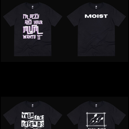
Inappropriate | I'm Sexy
Inappropriate | MOIST T-
Your Mum Wants It T-
Shirt
Shirt
$39.00
NZD
$39.00
NZD