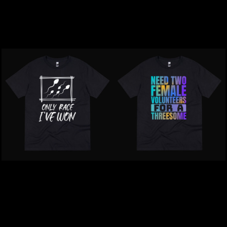
Should Have Swallowed
Psychotic T-Shirt
T-Shirt
$39.00
NZD
$39.00
NZD
Inappropriate | I Lost My
Inappropriate | Need Two
Crayons And Helmet T-
Females T-Shirt
Shirt
$39.00
NZD
$39.00
NZD