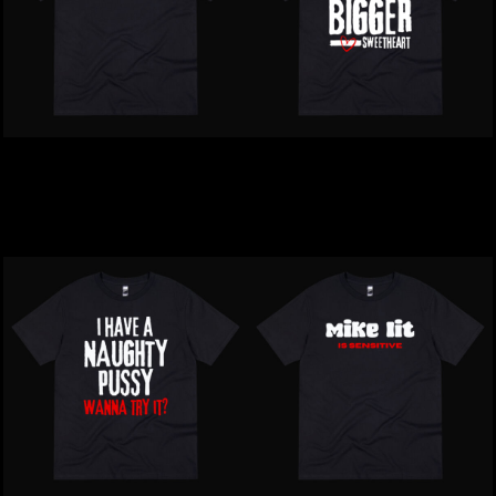
Inappropriate | People 1
Inappropriate | Acting
Star T-Shirt
Like A KnobT-Shirt
$39.00
NZD
$39.00
NZD