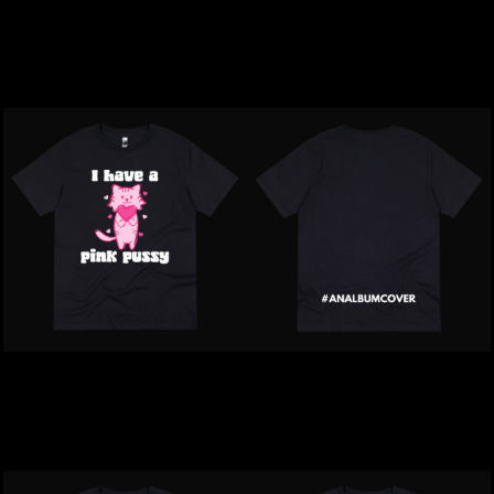
Inappropriate | Woke Up
Inappropriate | Best Mate
Sexy ASF T-Shirt
On The Block T-Shirt
$39.00
NZD
$39.00
NZD
Inappropriate | I Have A
Inappropriate |
Pink Pussy T-Shirt
#Analbumcover T-Shirt
$39.00
NZD
$39.00
NZD