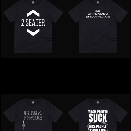
Inappropriate | 2 Seater T-
Inappropriate | Be
Shirt
Offended Snowflake T-
Shirt
$39.00
NZD
$39.00
NZD