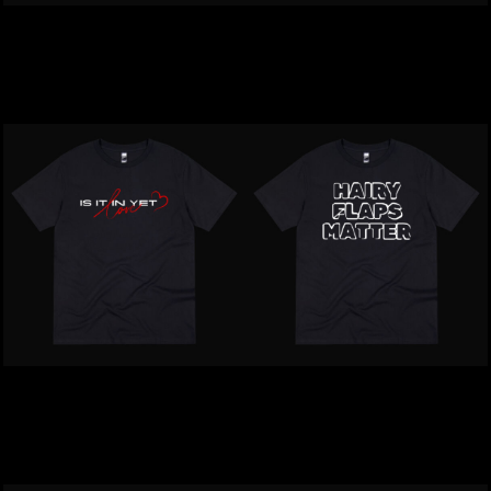
Inappropriate | I Have A
Inappropriate | Mike Lit Is
Naughty Pussy T-Shirt
Sensitive T-Shirt
$39.00
NZD
$39.00
NZD
Inappropriate | Is It In Yet
Inappropriate | Harry
Love T-Shirt
Flaps Matter T-Shirt
$39.00
NZD
$39.00
NZD