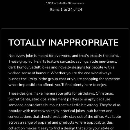
* GST included for NZ customers
Items 1 to 24 of 24
TOTALLY INAPPROPRIATE
Not every joke is meant for everyone, and that's exactly the point.
These graphic T-shirts feature sarcastic sayings, rude one-liners,
dark humour, adult jokes and novelty designs for people with a
wicked sense of humour. Whether you're the one who always
pushes the limits in the group chat or you're shopping for someone
who's impossible to offend, you'll find plenty here to enjoy.
These designs make memorable gifts for birthdays, Christmas,
Secret Santa, stag dos, retirement parties or simply because
someone appreciates humour that's a little bit wrong. They're also
popular with mates who enjoy practical jokes, pub banter and
conversations that should probably stay out of the office. Available
across a range of apparel and products where applicable, this
collection makes it easy to find a design that suits your style or