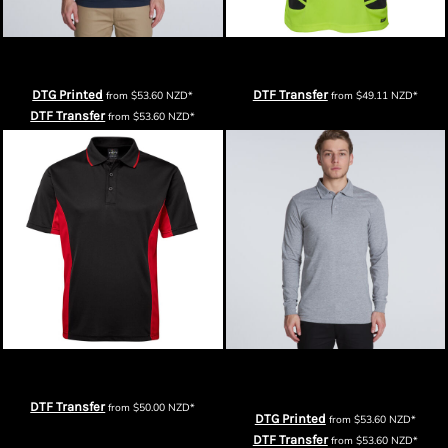
AS Colour Mens Chad Polo
JB's Mens Hi Vis S/S Spider Polo
DTG Printed
DTF Transfer
from
$53.60
NZD
*
from
$49.11
NZD
*
DTF Transfer
from
$53.60
NZD
*
Podium Mens Contrast Polo
AS Colour Mens Chad Longsleeve
Polo
DTF Transfer
from
$50.00
NZD
*
DTG Printed
from
$53.60
NZD
*
DTF Transfer
from
$53.60
NZD
*