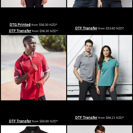
Cloke Mens Element Polo
Biz Collection Mens Talon Short
Sleeve Polo
DTG Printed
from
$56.30
NZD
*
DTF Transfer
from
$53.60
NZD
*
DTF Transfer
from
$56.30
NZD
*
Biz Collection Mens Razor Short
Biz Collection Mens Profile Polo
Sleeve Polo
DTF Transfer
from
$66.21
NZD
*
DTF Transfer
from
$60.80
NZD
*