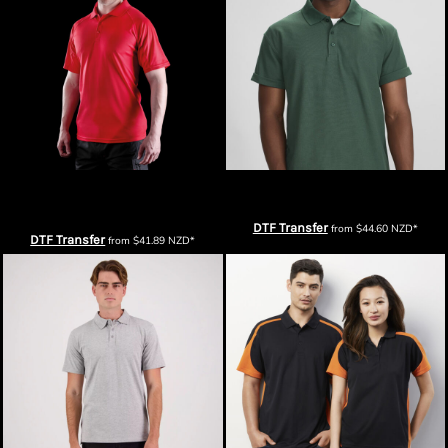
Spiro Mens Impact Performance
Biz Collection Mens Crew Polo
Aircool Polo
DTF Transfer
from
$44.60
NZD
*
DTF Transfer
from
$41.89
NZD
*