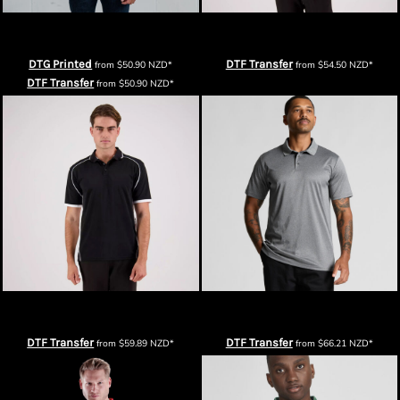
Thread Project Super Polo
Cloke XT Performance Polo – Mens
DTG Printed
DTF Transfer
from
$50.90
NZD
*
from
$54.50
NZD
*
DTF Transfer
from
$50.90
NZD
*
Cloke Matchpace Polo – Mens
AS Colour Mens Active Work Polo
DTF Transfer
DTF Transfer
from
$59.89
NZD
*
from
$66.21
NZD
*