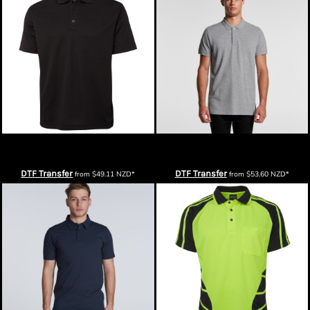
Podium Mens S/S Poly Polo
AS Colour Mens Pique Polo
DTF Transfer
DTF Transfer
from
$49.11
NZD
*
from
$53.60
NZD
*