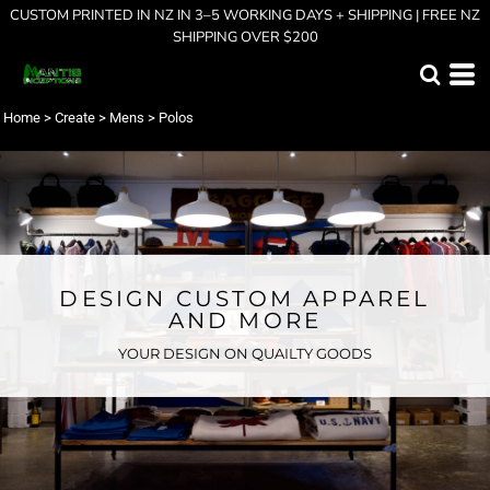
CUSTOM PRINTED IN NZ IN 3–5 WORKING DAYS + SHIPPING | FREE NZ
SHIPPING OVER $200
Home
>
Create
>
Mens
>
Polos
DESIGN CUSTOM APPAREL
AND MORE
YOUR DESIGN ON QUAILTY GOODS