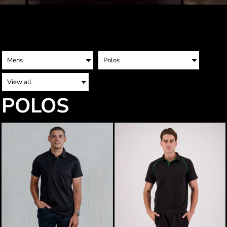
POLOS