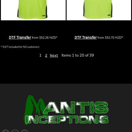
JB's Hi Vis S/S Arm Panel Polo
JB's Hi Vis Contrast Piping Polo
DTF Transfer
DTF Transfer
from
$52.26
NZD
*
from
$52.70
NZD
*
* GST included for NZ customers
1
Items 1 to 20 of 39
2
Next