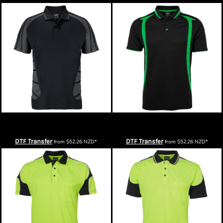
Podium Arachnid Polo
Podium Mens Swirl Polo
DTF Transfer
DTF Transfer
from
$52.26
NZD
*
from
$52.26
NZD
*