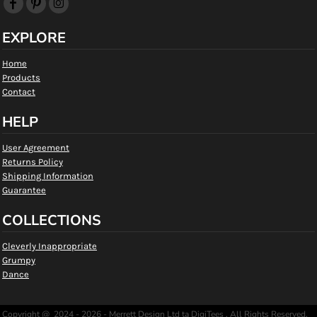
EXPLORE
Home
Products
Contact
HELP
User Agreement
Returns Policy
Shipping Information
Guarantee
COLLECTIONS
Cleverly Inappropriate
Grumpy
Dance
Copyright @ 2024 - 2026 - Merrett Design Ltd ta DigiTees , All Rights Reserved.