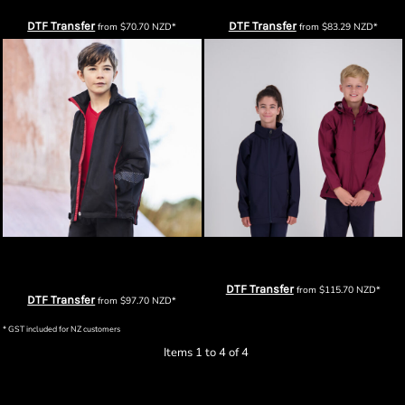
DTF Transfer
DTF Transfer
from
$70.70
NZD
*
from
$83.29
NZD
*
Biz Collection Kids Razor Team
Cloke Kids Aspiring Softshell Jacket
Jacket
DTF Transfer
from
$115.70
NZD
*
DTF Transfer
from
$97.70
NZD
*
* GST included for NZ customers
Items 1 to 4 of 4