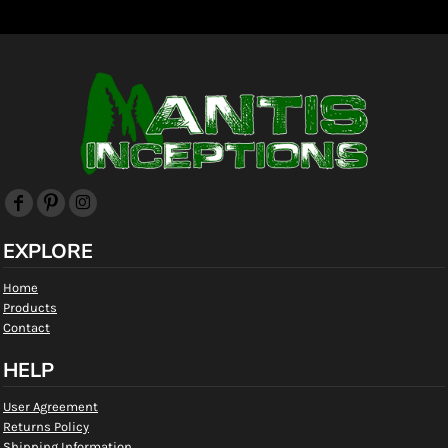
EXPLORE
Home
Products
Contact
HELP
User Agreement
Returns Policy
Shipping Information