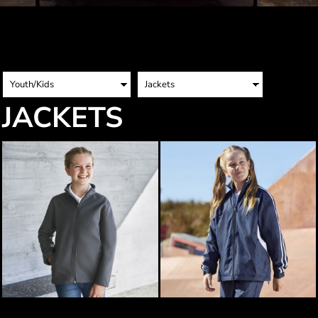
JACKETS
Biz Collection Kids Apex Jacket
Biz Collection Kids Flash Jacket