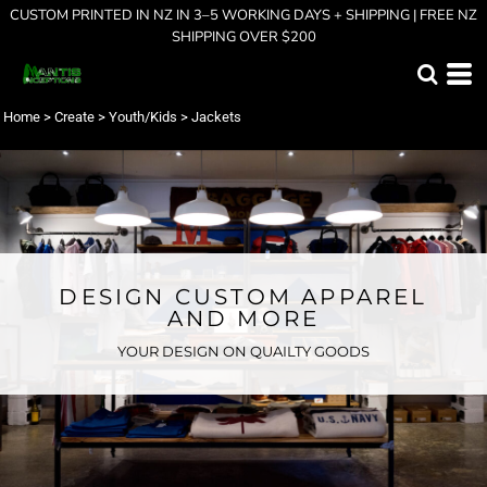
CUSTOM PRINTED IN NZ IN 3–5 WORKING DAYS + SHIPPING | FREE NZ
SHIPPING OVER $200
Home
>
Create
>
Youth/Kids
>
Jackets
DESIGN CUSTOM APPAREL
AND MORE
YOUR DESIGN ON QUAILTY GOODS