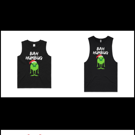
Christmas | Bah Humbug
Christmas | Bah Humbug
- Womens Crop Crop T-
- Kids T-Shirt
Shirt
$39.00
NZD
$49.00
NZD
Christmas | Bah Humbug
Christmas | Bah Humbug
- Kids Barnard Tank
- Mens Barnard Tank
$39.00
NZD
$44.00
NZD