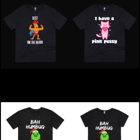
Inappropriate | Best Mate
Inappropriate | I Have A
On The Block T-Shirt
Pink Pussy T-Shirt
$39.00
NZD
$39.00
NZD