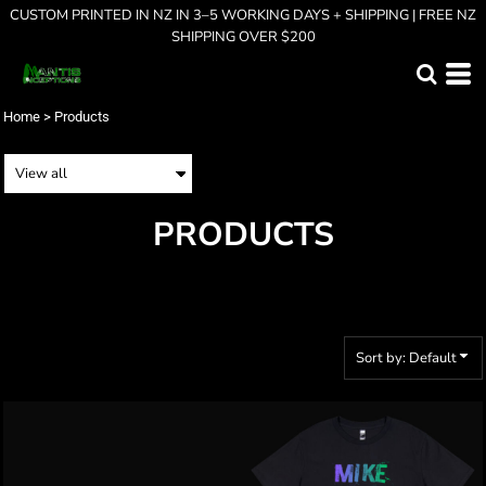
CUSTOM PRINTED IN NZ IN 3–5 WORKING DAYS + SHIPPING | FREE NZ
Default
SHIPPING OVER $200
Price: Lowest First
Price: Highest First
Home
>
Products
Date Added
PRODUCTS
Sort by: Default