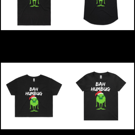
Christmas | Bah Humbug
Christmas | Bah Humbug
- Mens Staple T-Shirt
- Womens Mali T-Shirt
$49.00
NZD
$49.00
NZD