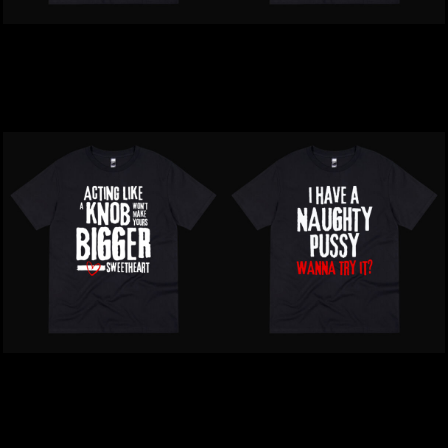
Inappropriate | Sounds
Inappropriate | People 1
Gay. I'm In T-Shirt
Star T-Shirt
$39.00
NZD
$39.00
NZD
Inappropriate | Acting
Inappropriate | I Have A
Like A KnobT-Shirt
Naughty Pussy T-Shirt
$39.00
NZD
$39.00
NZD