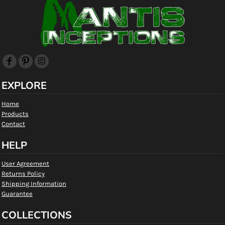
EXPLORE
Home
Products
Contact
HELP
User Agreement
Returns Policy
Shipping Information
Guarantee
COLLECTIONS