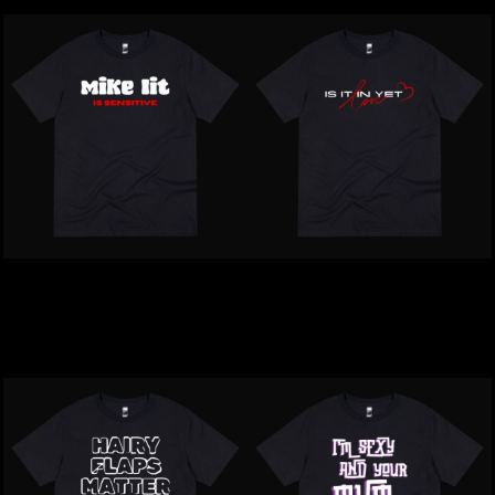
Inappropriate | Mike Lit Is
Inappropriate | Is It In Yet
Sensitive T-Shirt
Love T-Shirt
$39.00
NZD
$39.00
NZD