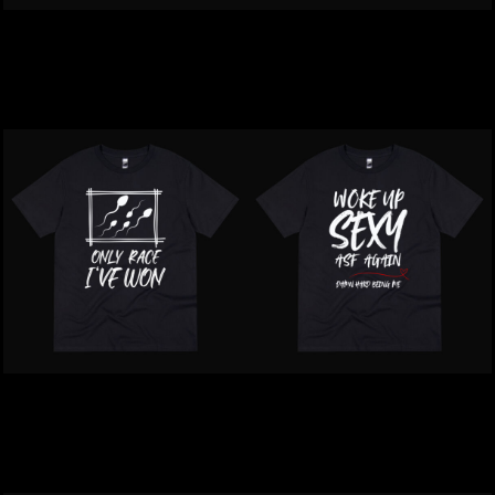
Inappropriate | MOIST T-
Inappropriate | Your Face
Shirt
Offends Me T-Shirt
$39.00
NZD
$39.00
NZD
Inappropriate | Only Race
Inappropriate | Woke Up
That I Won T-Shirt
Sexy ASF T-Shirt
$39.00
NZD
$39.00
NZD