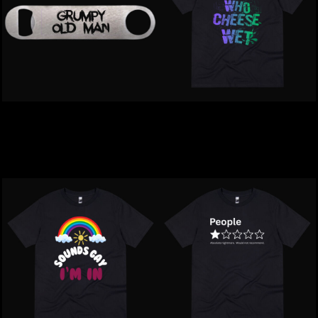
GRUMPY | Old Man
Inappropriate | Mike Who
Bottle Opener
Cheese Wet T-Shirt
$24.00
NZD
$39.00
NZD