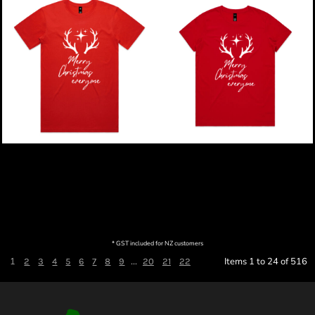
Merry Christmas |
Merry Christmas |
Reindeer Christmas -
Reindeer Christmas -
Mens Staple T-Shirt
Womens Maple T-Shirt
$49.00
NZD
$49.00
NZD
* GST included for NZ customers
1
...
Items 1 to 24 of 516
2
3
4
5
6
7
8
9
20
21
22
Next