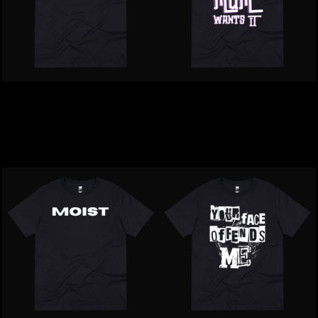
Inappropriate | Harry
Inappropriate | I'm Sexy
Flaps Matter T-Shirt
Your Mum Wants It T-
Shirt
$39.00
NZD
$39.00
NZD