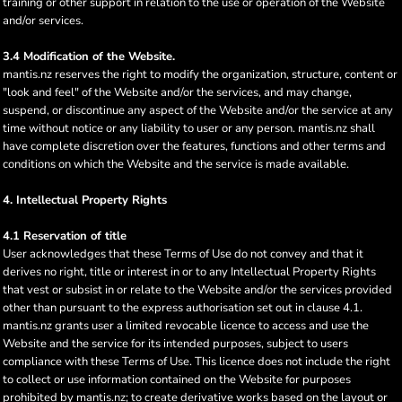
training or other support in relation to the use or operation of the Website
and/or services.
3.4 Modification of the Website.
mantis.nz reserves the right to modify the organization, structure, content or
"look and feel" of the Website and/or the services, and may change,
suspend, or discontinue any aspect of the Website and/or the service at any
time without notice or any liability to user or any person. mantis.nz shall
have complete discretion over the features, functions and other terms and
conditions on which the Website and the service is made available.
4. Intellectual Property Rights
4.1 Reservation of title
User acknowledges that these Terms of Use do not convey and that it
derives no right, title or interest in or to any Intellectual Property Rights
that vest or subsist in or relate to the Website and/or the services provided
other than pursuant to the express authorisation set out in clause 4.1.
mantis.nz grants user a limited revocable licence to access and use the
Website and the service for its intended purposes, subject to users
compliance with these Terms of Use. This licence does not include the right
to collect or use information contained on the Website for purposes
prohibited by mantis.nz; to create derivative works based on the layout or