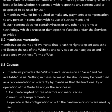
best of its knowledge, threatened with respect to any content used or
proposed to be used by user;
mantis.nz will not be required to make any payments or compensation
to any person in connection with its use of such content; and
such content does not contain viruses or any other programs or
technology which disrupts or damages the Website and/or the Services
provided.
6.2 mantis.nzs warranties
mantis.nz represents and warrants that it has the right to grant access to
and license the use of the Website and services to user subject to and in
accordance with these Terms of Use.
6.3 Caveats
mantis.nz provides the Website and Services on an "as is" and "as
available" basis. Nothing in these Terms of Use shall or may be construed
as a representation or warranty by mantis.nz that the functionality or
operation of the Website and/or the services will:
be uninterrupted or free of errors and inaccuracies;
meet users requirements; or
operate in the configuration or with the hardware or software used by
user.