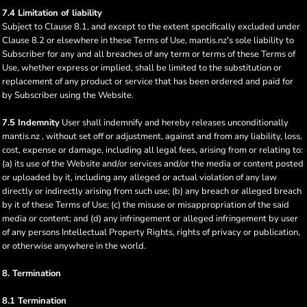
7.4 Limitation of liability
Subject to Clause 8.1, and except to the extent specifically excluded under
Clause 8.2 or elsewhere in these Terms of Use, mantis.nz's sole liability to
Subscriber for any and all breaches of any term or terms of these Terms of
Use, whether express or implied, shall be limited to the substitution or
replacement of any product or service that has been ordered and paid for
by Subscriber using the Website.
7.5 Indemnity
User shall indemnify and hereby releases unconditionally
mantis.nz , without set off or adjustment, against and from any liability, loss,
cost, expense or damage, including all legal fees, arising from or relating to:
(a) its use of the Website and/or services and/or the media or content posted
or uploaded by it, including any alleged or actual violation of any law
directly or indirectly arising from such use; (b) any breach or alleged breach
by it of these Terms of Use; (c) the misuse or misappropriation of the said
media or content; and (d) any infringement or alleged infringement by user
of any persons Intellectual Property Rights, rights of privacy or publication,
or otherwise anywhere in the world.
8. Termination
8.1 Termination