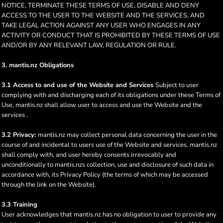
NOTICE, TERMINATE THESE TERMS OF USE, DISABLE AND DENY
ACCESS TO THE USER TO THE WEBSITE AND THE SERVICES, AND
TAKE LEGAL ACTION AGAINST ANY USER WHO ENGAGES IN ANY
ACTIVITY OR CONDUCT THAT IS PROHIBITED BY THESE TERMS OF USE
AND/OR BY ANY RELEVANT LAW, REGULATION OR RULE.
3. mantis.nz Obligations
3.1 Access to and use of the Website and Services
Subject to user
complying with and discharging each of its obligations under these Terms of
Use, mantis.nz shall allow user to access and use the Website and the
services .
3.2 Privacy:
mantis.nz may collect personal data concerning the user in the
course of and incidental to users use of the Website and services. mantis.nz
shall comply with, and user hereby consents irrevocably and
unconditionally to mantis.nzs collection, use and disclosure of such data in
accordance with, its Privacy Policy (the terms of which may be accessed
through the link on the Website).
3.3 Training
User acknowledges that mantis.nz has no obligation to user to provide any