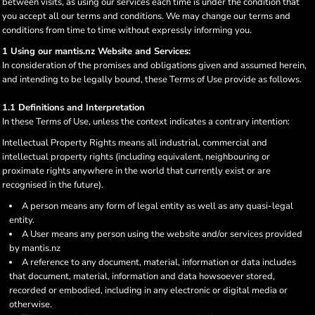
between visits, as using our services each time is under the condition that
you accept all our terms and conditions. We may change our terms and
conditions from time to time without expressly informing you.
1 Using our mantis.nz Website and Services:
In consideration of the promises and obligations given and assumed herein,
and intending to be legally bound, these Terms of Use provide as follows.
1.1 Definitions and Interpretation
In these Terms of Use, unless the context indicates a contrary intention:
Intellectual Property Rights means all industrial, commercial and
intellectual property rights (including equivalent, neighbouring or
proximate rights anywhere in the world that currently exist or are
recognised in the future).
A person means any form of legal entity as well as any quasi-legal
entity.
A User means any person using the website and/or services provided
by mantis.nz
A reference to any document, material, information or data includes
that document, material, information and data howsoever stored,
recorded or embodied, including in any electronic or digital media or
otherwise.