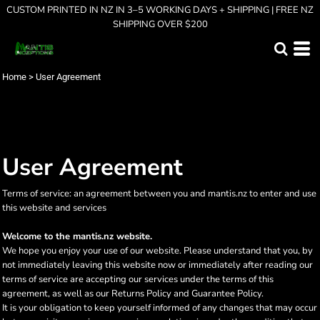
CUSTOM PRINTED IN NZ IN 3–5 WORKING DAYS + SHIPPING | FREE NZ
SHIPPING OVER $200
Home
>
User Agreement
User Agreement
Terms of service: an agreement between you and mantis.nz to enter and use
this website and services
Welcome to the mantis.nz website.
We hope you enjoy your use of our website. Please understand that you, by
not immediately leaving this website now or immediately after reading our
terms of service are accepting our services under the terms of this
agreement, as well as our Returns Policy and Guarantee Policy.
It is your obligation to keep yourself informed of any changes that may occur