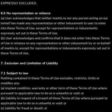
EXPRESSLY EXCLUDED.
6.5 No representation or reliance
(a) User acknowledges that neither mantis.nz nor any person acting on our
behalf has made any representation or other inducement to user to enter
into these Terms of Use, except for representations or inducements
expressly set out in these Terms of Use.
(b) User acknowledges and confirms that it does not enter into these Terms
of Use in reliance on any representation or other inducement by or on behalf
of mantis.nz, except for representations or inducements expressly set out in
these Terms of Use.
7. Exclusion and Limitation of Liability
7.1 Subject to law
Nothing contained in these Terms of Use excludes, restricts, limits or
modifies any:
(a) implied condition, warranty or other term of these Terms of Use where
pursuant to applicable law to do so is unlawful or void; or
(b) liability in respect of a breach of these Terms of Use where pursuant to
applicable law to do so is unlawful or void; or
(c) liability for fraud or deceit; or