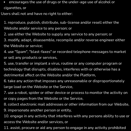
encourages the use of drugs or the under-age use of alcohol or
cigarettes, or
Users shall not and have no right to either:
reproduce, publish, distribute, sub-license and/or resell either the
Website and/or service to any person; or
use either the Website to supply any service to any person; or
modify, adapt, disassemble, recompile and/or reverse engineer either
the Website or service;
use "Spam", "blast-faxes" or recorded telephone messages to market
or sell any products or services,
use, transfer or implant a virus, routine or any computer program or
technology that disrupts, disables, interferes with or otherwise has a
detrimental affect on the Website and/or the Platform,
take any action that imposes any unreasonable or disproportionately
large load on the Website or the Service,
use a robot, spider or other device or process to monitor the activity on
or copy pages from the Website or the Service,
collect electronic mail addresses or other information from our Website,
impersonate another person or entity,
engage in any activity that interferes with any persons ability to use or
access the Website and/or services, or
assist, procure or aid any person to engage in any activity prohibited