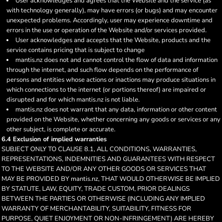
User acknowledges and agrees that the Website and the service (as
with technology generally), may have errors (or bugs) and may encounter
unexpected problems. Accordingly, user may experience downtime and
errors in the use or operation of the Website and/or services provided.
User acknowledges and accepts that the Website, products and the
service contains pricing that is subject to change
mantis.nz does not and cannot control the flow of data and information
through the internet, and such flow depends on the performance of
persons and entities whose actions or inactions may produce situations in
which connections to the internet (or portions thereof) are impaired or
disrupted and for which mantis.nz is not liable.
mantis.nz does not warrant that any data, information or other content
provided on the Website, whether concerning any goods or services or any
other subject, is complete or accurate.
6.4 Exclusion of implied warranties
SUBJECT ONLY TO CLAUSE 8.1, ALL CONDITIONS, WARRANTIES,
REPRESENTATIONS, INDEMNITIES AND GUARANTEES WITH RESPECT
TO THE WEBSITE AND/OR ANY OTHER GOODS OR SERVICES THAT
MAY BE PROVIDED BY mantis.nz, THAT WOULD OTHERWISE BE IMPLIED
BY STATUTE, LAW, EQUITY, TRADE CUSTOM, PRIOR DEALINGS
BETWEEN THE PARTIES OR OTHERWISE (INCLUDING ANY IMPLIED
WARRANTY OF MERCHANTABILITY, SUITABILITY, FITNESS FOR
PURPOSE, QUIET ENJOYMENT OR NON-INFRINGEMENT) ARE HEREBY