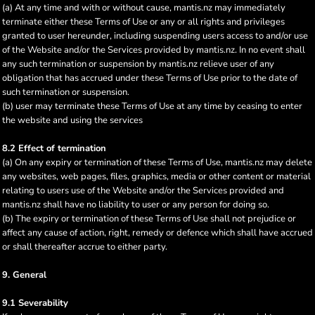
(a) At any time and with or without cause, mantis.nz may immediately
terminate either these Terms of Use or any or all rights and privileges
granted to user hereunder, including suspending users access to and/or use
of the Website and/or the Services provided by mantis.nz. In no event shall
any such termination or suspension by mantis.nz relieve user of any
obligation that has accrued under these Terms of Use prior to the date of
such termination or suspension.
(b) user may terminate these Terms of Use at any time by ceasing to enter
the website and using the services
8.2 Effect of termination
(a) On any expiry or termination of these Terms of Use, mantis.nz may delete
any websites, web pages, files, graphics, media or other content or material
relating to users use of the Website and/or the Services provided and
mantis.nz shall have no liability to user or any person for doing so.
(b) The expiry or termination of these Terms of Use shall not prejudice or
affect any cause of action, right, remedy or defence which shall have accrued
or shall thereafter accrue to either party.
9. General
9.1 Severability