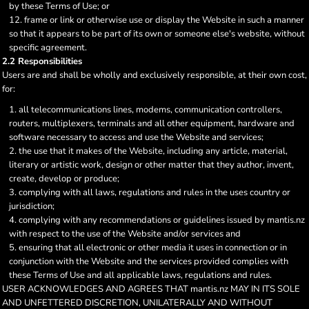
by these Terms of Use; or
frame or link or otherwise use or display the Website in such a manner
so that it appears to be part of its own or someone else's website, without
specific agreement.
2.2 Responsibilities
Users are and shall be wholly and exclusively responsible, at their own cost,
for:
all telecommunications lines, modems, communication controllers,
routers, multiplexers, terminals and all other equipment, hardware and
software necessary to access and use the Website and services;
the use that it makes of the Website, including any article, material,
literary or artistic work, design or other matter that they author, invent,
create, develop or produce;
complying with all laws, regulations and rules in the uses country or
jurisdiction;
complying with any recommendations or guidelines issued by mantis.nz
with respect to the use of the Website and/or services and
ensuring that all electronic or other media it uses in connection or in
conjunction with the Website and the services provided complies with
these Terms of Use and all applicable laws, regulations and rules.
USER ACKNOWLEDGES AND AGREES THAT mantis.nz MAY IN ITS SOLE
AND UNFETTERED DISCRETION, UNILATERALLY AND WITHOUT