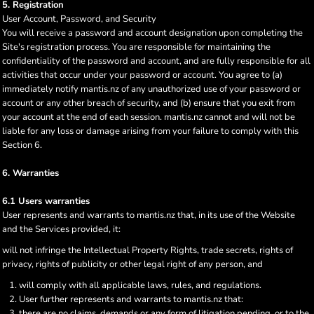
5. Registration
User Account, Password, and Security
You will receive a password and account designation upon completing the
Site's registration process. You are responsible for maintaining the
confidentiality of the password and account, and are fully responsible for all
activities that occur under your password or account. You agree to (a)
immediately notify mantis.nz of any unauthorized use of your password or
account or any other breach of security, and (b) ensure that you exit from
your account at the end of each session. mantis.nz cannot and will not be
liable for any loss or damage arising from your failure to comply with this
Section 6.
6. Warranties
6.1 Users warranties
User represents and warrants to mantis.nz that, in its use of the Website
and the Services provided, it:
will not infringe the Intellectual Property Rights, trade secrets, rights of
privacy, rights of publicity or other legal right of any person, and
will comply with all applicable laws, rules, and regulations.
User further represents and warrants to mantis.nz that:
there are no claims, demands or any form of litigation pending, or to the