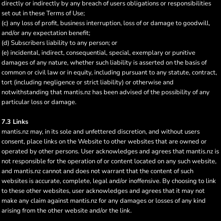
directly or indirectly by any breach of users obligations or responsibilities
set out in these Terms of Use;
(c) any loss of profit, business interruption, loss of or damage to goodwill,
and/or any expectation benefit;
(d) Subscribers liability to any person; or
(e) incidental, indirect, consequential, special, exemplary or punitive
damages of any nature, whether such liability is asserted on the basis of
common or civil law or in equity, including pursuant to any statute, contract,
tort (including negligence or strict liability) or otherwise and
notwithstanding that mantis.nz has been advised of the possibility of any
particular loss or damage.
7.3 Links
mantis.nz may, in its sole and unfettered discretion, and without users
consent, place links on the Website to other websites that are owned or
operated by other persons. User acknowledges and agrees that mantis.nz is
not responsible for the operation of or content located on any such website,
and mantis.nz cannot and does not warrant that the content of such
websites is accurate, complete, legal and/or inoffensive. By choosing to link
to these other websites, user acknowledges and agrees that it may not
make any claim against mantis.nz for any damages or losses of any kind
arising from the other website and/or the link.