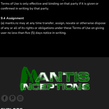
Terms of Use is only effective and binding on that party if it is given or
confirmed in writing by that party.
9.4 Assignment
(a) mantis.nz may at any time transfer, assign, novate or otherwise dispose
of any or all of its rights or obligations under these Terms of Use on giving
user no less than five (5) days notice in writing.