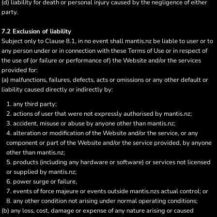
(d) liability for death or personal injury caused by the negligence of either
party.
7.2 Exclusion of liability
Subject only to Clause 8.1, in no event shall mantis.nz be liable to user or to
any person under or in connection with these Terms of Use or in respect of
the use of (or failure or performance of) the Website and/or the services
provided for:
(a) malfunctions, failures, defects, acts or omissions or any other default or
liability caused directly or indirectly by:
any third party;
actions of user that were not expressly authorised by mantis.nz;
accident, misuse or abuse by anyone other than mantis.nz;
alteration or modification of the Website and/or the service, or any
component or part of the Website and/or the service provided, by anyone
other than mantis.nz;
products (including any hardware or software) or services not licensed
or supplied by mantis.nz;
power surge or failure,
events of force majeure or events outside mantis.nzs actual control; or
any other condition not arising under normal operating conditions;
(b) any loss, cost, damage or expense of any nature arising or caused