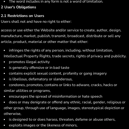
The word includes in any form is not a word of limitation.
2 User's Obligations
2.1 Restrictions on Users
Users shall not and have no right to either:
access or use either the Website and/or service to create, author, design,
manufacture, market, publish, transmit, broadcast, distribute or sell any
article, product, material or other matter that either:
infringes the rights of any person, including, without limitation,
Intellectual Property Rights, trade secrets, rights of privacy and publicity.
promotes illegal activity
is generally offensive or in bad taste
contains explicit sexual content, profanity or gang imagery
is libellous, defamatory or slanderous,
condones, promotes, contains or links to adware, cracks, hacks or
similar utilities or programs,
encourages the spread of misinformation or hate speech
does or may denigrate or offend any ethnic, racial, gender, religious or
other group, through use of language, images, stereotypical depiction or
otherwise,
is designed to or does harass, threaten, defame or abuse others,
exploits images or the likeness of minors,