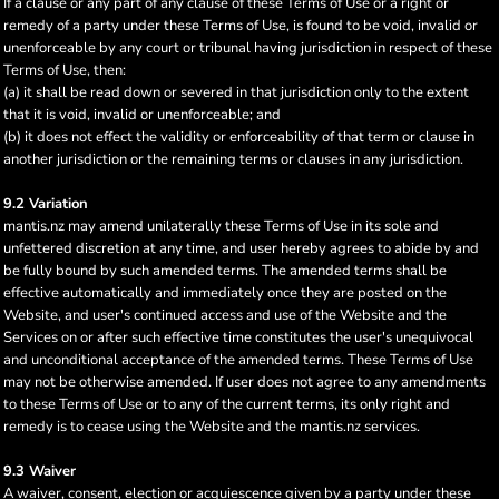
If a clause or any part of any clause of these Terms of Use or a right or
remedy of a party under these Terms of Use, is found to be void, invalid or
unenforceable by any court or tribunal having jurisdiction in respect of these
Terms of Use, then:
(a) it shall be read down or severed in that jurisdiction only to the extent
that it is void, invalid or unenforceable; and
(b) it does not effect the validity or enforceability of that term or clause in
another jurisdiction or the remaining terms or clauses in any jurisdiction.
9.2 Variation
mantis.nz may amend unilaterally these Terms of Use in its sole and
unfettered discretion at any time, and user hereby agrees to abide by and
be fully bound by such amended terms. The amended terms shall be
effective automatically and immediately once they are posted on the
Website, and user's continued access and use of the Website and the
Services on or after such effective time constitutes the user's unequivocal
and unconditional acceptance of the amended terms. These Terms of Use
may not be otherwise amended. If user does not agree to any amendments
to these Terms of Use or to any of the current terms, its only right and
remedy is to cease using the Website and the mantis.nz services.
9.3 Waiver
A waiver, consent, election or acquiescence given by a party under these