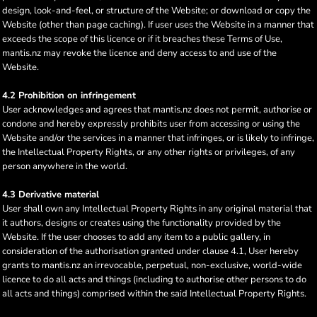
design, look-and-feel, or structure of the Website; or download or copy the
Website (other than page caching). If user uses the Website in a manner that
exceeds the scope of this licence or if it breaches these Terms of Use,
mantis.nz may revoke the licence and deny access to and use of the
Website.
4.2 Prohibition on infringement
User acknowledges and agrees that mantis.nz does not permit, authorise or
condone and hereby expressly prohibits user from accessing or using the
Website and/or the services in a manner that infringes, or is likely to infringe,
the Intellectual Property Rights, or any other rights or privileges, of any
person anywhere in the world.
4.3 Derivative material
User shall own any Intellectual Property Rights in any original material that
it authors, designs or creates using the functionality provided by the
Website. If the user chooses to add any item to a public gallery, in
consideration of the authorisation granted under clause 4.1, User hereby
grants to mantis.nz an irrevocable, perpetual, non-exclusive, world-wide
licence to do all acts and things (including to authorise other persons to do
all acts and things) comprised within the said Intellectual Property Rights.