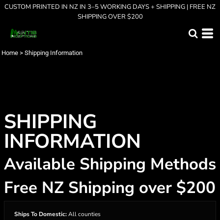
CUSTOM PRINTED IN NZ IN 3–5 WORKING DAYS + SHIPPING | FREE NZ
SHIPPING OVER $200
Home
>
Shipping Information
SHIPPING
INFORMATION
Available Shipping Methods
Free NZ Shipping over $200
Ships To Domestic:
All counties