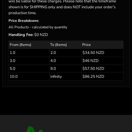
will be liable for these charges. Please note that the timeframe
shown is for SHIPPING only and does NOT include your order’s
production time.
Price Breakdowns
All Products
- calculated by quantity
Handling Fee:
$0 NZD
From (Items)
To (Items)
Price
1.0
2.0
$34.50 NZD
3.0
4.0
$46 NZD
5.0
9.0
$57.50 NZD
10.0
infinity
$86.25 NZD