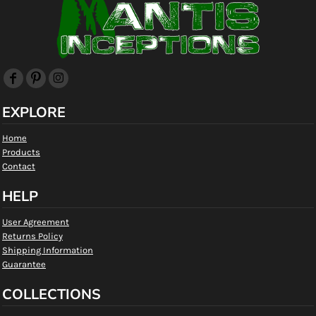
EXPLORE
Home
Products
Contact
HELP
User Agreement
Returns Policy
Shipping Information
Guarantee
COLLECTIONS