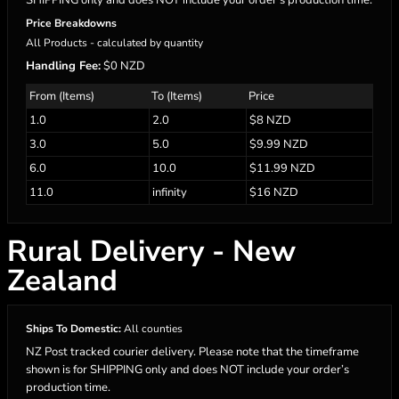
SHIPPING only and does NOT include your order’s production time.
Price Breakdowns
All Products
- calculated by quantity
Handling Fee:
$0 NZD
From (Items)
To (Items)
Price
1.0
2.0
$8 NZD
3.0
5.0
$9.99 NZD
6.0
10.0
$11.99 NZD
11.0
infinity
$16 NZD
Rural Delivery - New
Zealand
Ships To Domestic:
All counties
NZ Post tracked courier delivery. Please note that the timeframe
shown is for SHIPPING only and does NOT include your order’s
production time.