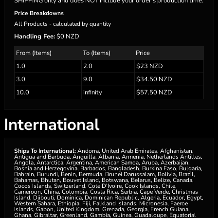
SHIPPING only and does NOT include your order’s production time.
Price Breakdowns
All Products
- calculated by quantity
Handling Fee:
$0 NZD
From (Items)
To (Items)
Price
1.0
2.0
$23 NZD
3.0
9.0
$34.50 NZD
10.0
infinity
$57.50 NZD
International
Ships To International:
Andorra, United Arab Emirates, Afghanistan,
Antigua and Barbuda, Anguilla, Albania, Armenia, Netherlands Antilles,
Angola, Antarctica, Argentina, American Samoa, Aruba, Azerbaijan,
Bosnia and Herzegovina, Barbados, Bangladesh, Burkina Faso, Bulgaria,
Bahrain, Burundi, Benin, Bermuda, Brunei Darussalam, Bolivia, Brazil,
Bahamas, Bhutan, Bouvet Island, Botswana, Belarus, Belize, Canada,
Cocos Islands, Switzerland, Cote D'Ivoire, Cook Islands, Chile,
Cameroon, China, Colombia, Costa Rica, Serbia, Cape Verde, Christmas
Island, Djibouti, Dominica, Dominican Republic, Algeria, Ecuador, Egypt,
Western Sahara, Ethiopia, Fiji, Falkland Islands, Micronesia, Faeroe
Islands, Gabon, United Kingdom, Grenada, Georgia, French Guiana,
Ghana, Gibraltar, Greenland, Gambia, Guinea, Guadaloupe, Equatorial