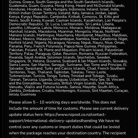
Guinea, Greece, South Georgia and the South Sandwich Islands,
Guatemala, Guam, Guyana, Hong Kong, Heard and McDonald Islands,
Honduras, Hrvatska, Haiti, Hungary, Indonesia, Ireland, Israel, India,
British Indian Ocean Territory, Iceland, Italy, Jamaica, Jordan, Japan,
Kenya, Kyrgyz Republic, Cambodia, Kiribati, Comoros, St. Kitts and
Nevis, South Korea, Kuwait, Cayman Islands, Kazakhstan, Lao People's
Democratic Republic, St. Lucia, Liechtenstein, Sri Lanka, Liberia,
Lesotho, Lithuania, Latvia, Morocco, Monaco, Moldova, Madagascar,
Marshall Islands, Macedonia, Myanmar, Mongolia, Macao, Northern
Mariana Islands, Martinique, Mauritania, Montserrat, Mauritius, Maldives,
Malawi, Mexico, Malaysia, Mozambique, Namibia, New Caledonia, Niger,
Norfolk Island, Nigeria, Nicaragua, Norway, Nepal, Nauru, Niue, Oman,
Panama, Peru, French Polynesia, Papua New Guinea, Philippines,
Pakistan, Poland, St. Pierre and Miquelon, Pitcairn Island, Palestinian
Territory, Palau, Paraguay, Qatar, Reunion, Romania, Russian Federation,
Rwanda, Saudi Arabia, Solomon Islands, Seychelles, Sweden,
Singapore, St. Helena, Slovenia, Svalbard & Jan Mayen Islands, Slovakia,
Sierra Leone, San Marino, Senegal, Suriname, Sao Tome and Principe, El
Salvador, Swaziland, Turks and Caicos Islands, Chad, French Southern
Territories, Togo, Thailand, Tajikistan, Tokelau, Timor-Leste,
Turkmenistan, Tunisia, Tonga, Turkey, Trinidad and Tobago, Tuvalu,
Taiwan, Tanzania, Uganda, Uruguay, Uzbekistan, Holy See, St. Vincent
and the Grenadines, Venezuela, British Virgin Islands, Viet Nam,
Vanuatu, Wallis and Futuna Islands, Samoa, Mayotte, South Africa,
Zambia, Zimbabwe, Croatia, Montenegro, Kosovo, Sint Maarten, Curaçao,
Jersey, Guernsey
Please allow 5 – 10 working days worldwide. This does not
include the amount of time for customs. Please see current delivery
update status here: https://www.nzpost.co.nz/contact-
support/international-delivery-updates#sending We have no
control over any customs or import duties that could be levied
when the package reaches your destination country. The recipient