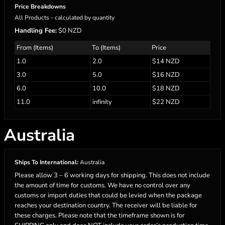
Price Breakdowns
All Products
- calculated by quantity
Handling Fee:
$0 NZD
From (Items)
To (Items)
Price
1.0
2.0
$14 NZD
3.0
5.0
$16 NZD
6.0
10.0
$18 NZD
11.0
infinity
$22 NZD
Australia
Ships To International:
Australia
Please allow 3 – 6 working days for shipping. This does not include
the amount of time for customs. We have no control over any
customs or import duties that could be levied when the package
reaches your destination country. The receiver will be liable for
these charges. Please note that the timeframe shown is for