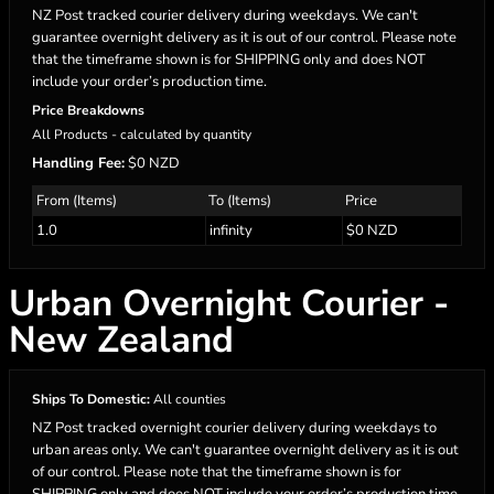
NZ Post tracked courier delivery during weekdays. We can't
guarantee overnight delivery as it is out of our control. Please note
that the timeframe shown is for SHIPPING only and does NOT
include your order’s production time.
Price Breakdowns
All Products
- calculated by quantity
Handling Fee:
$0 NZD
From (Items)
To (Items)
Price
1.0
infinity
$0 NZD
Urban Overnight Courier -
New Zealand
Ships To Domestic:
All counties
NZ Post tracked overnight courier delivery during weekdays to
urban areas only. We can't guarantee overnight delivery as it is out
of our control. Please note that the timeframe shown is for