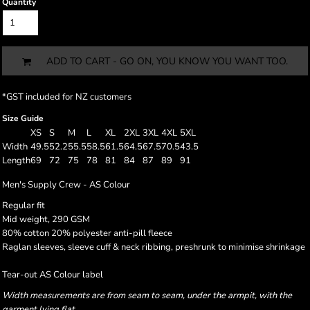
Quantity
ADD TO CART - GO ON, YOU KNOW YOU WANT TOO.
*
GST included for NZ customers
Size Guide
XS
S
M
L
XL
2XL
3XL
4XL
5XL
Width
49.5
52.2
55.5
58.5
61.5
64.5
67.5
70.5
43.5
Length
69
72
75
78
81
84
87
89
91
Men's Supply Crew - AS Colour
Regular fit
Mid weight, 290 GSM
80% cotton 20% polyester anti-pill fleece
Raglan sleeves, sleeve cuff & neck ribbing, preshrunk to minimise shrinkage
Tear-out AS Colour label
Width measurements are from seam to seam, under the armpit, with the
garment lying flat.