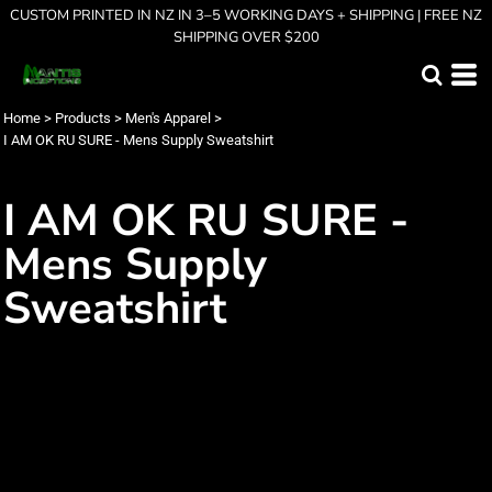
CUSTOM PRINTED IN NZ IN 3–5 WORKING DAYS + SHIPPING | FREE NZ
SHIPPING OVER $200
Home
>
Products
>
Men's Apparel
>
I AM OK RU SURE - Mens Supply Sweatshirt
I AM OK RU SURE -
Mens Supply
Sweatshirt