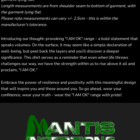
Length measurements are from shoulder seam to bottom of garment, with
the garment lying flat.
Please note measurements can vary +/- 2.5cm - this is within the
manufacturer's tolerance.
Introducing our thought-provoking "I AM OK" range - a bold statement that
speaks volumes. On the surface, it may seem like a simple declaration of
well-being, but peel back the layers and you'll discover a deeper
significance. This shirt serves as a reminder that even when life throws
challenges our way, we have the strength within us to rise above it all and
proclaim, "I AM OK."
Embrace the power of resilience and positivity with this meaningful design
that will inspire you and those around you. So go ahead, wear your
confidence, wear your truth - wear the "I AM OK" range with pride!