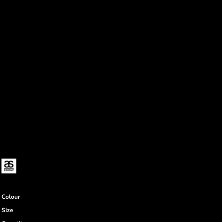
Colour
Size