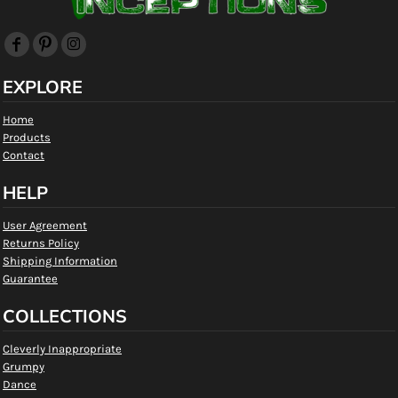
EXPLORE
Home
Products
Contact
HELP
User Agreement
Returns Policy
Shipping Information
Guarantee
COLLECTIONS
Cleverly Inappropriate
Grumpy
Dance