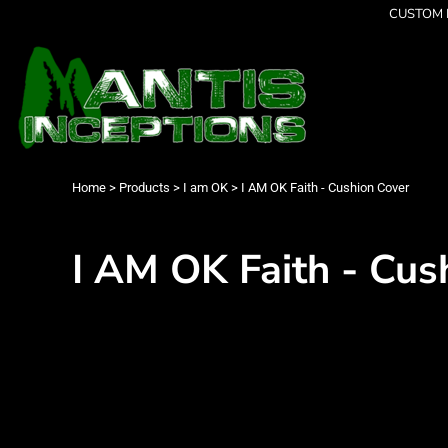
{CC} - {CN}
CUSTOM P
Latest Designs
Home
Best Sellers
Products
Collections
Products
Cleverly Inappropriate
Contact
Dancing
Login
Grumpy
Register
I am OK
Cart: 0 item
Home
>
Products
>
I am OK
>
I AM OK Faith - Cushion Cover
Seriously?
Currency:
Limited Editions
FATHERS DAY
I AM OK Faith - Cus
Men's Apparel
Women's Apparel
Kid's Apparel
Infant's Apparel