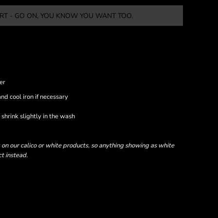
RT - GO ON, YOU KNOW YOU WANT TOO.
er
nd cool iron if necessary
shrink slightly in the wash
 on our calico or white products, so anything showing as white
ct instead.