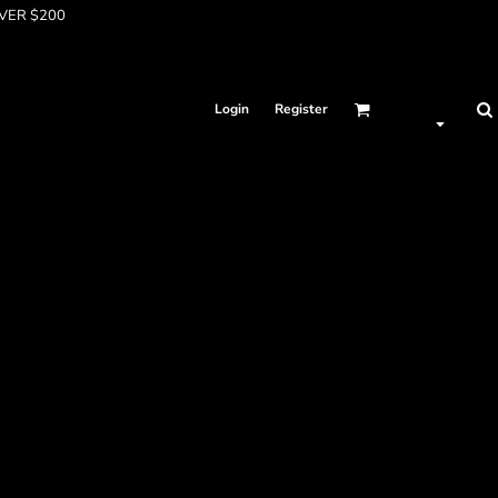
OVER $200
Login
Register