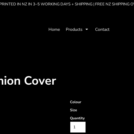
RINTED IN NZ IN 3–5 WORKING DAYS + SHIPPING | FREE NZ SHIPPING 
Home
Products
Contact
hion Cover
Colour
Size
Quantity