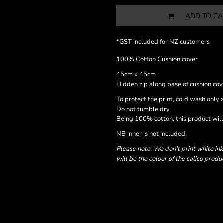
ADD TO CA
*
GST included for NZ customers
100% Cotton Cushion cover
45cm x 45cm
Hidden zip along base of cushion cov
To protect the print, cold wash only a
Do not tumble dry
Being 100% cotton, this product will 
NB inner is not included.
Please note: We don't print white ink
will be the colour of the calico produ