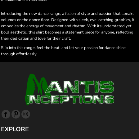
Introducing the new dance range, a fusion of style and passion that speaks
volumes on the dance floor. Designed with sleek, eye-catching graphics, it
embodies the energy of movement and rhythm. With its understated yet
bold aesthetic, this shirt becomes a statement piece for anyone, reflecting
their dedication and love for their craft.
Slip into this range, feel the beat, and let your passion for dance shine
through effortlessly.
EXPLORE