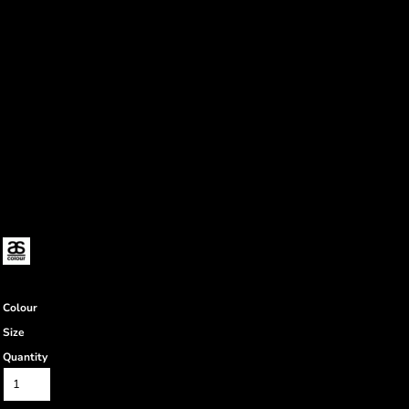
Colour
Size
Quantity