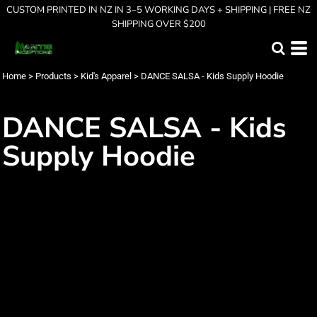
CUSTOM PRINTED IN NZ IN 3–5 WORKING DAYS + SHIPPING | FREE NZ
SHIPPING OVER $200
Home
>
Products
>
Kid's Apparel
>
DANCE SALSA - Kids Supply Hoodie
DANCE SALSA - Kids
Supply Hoodie