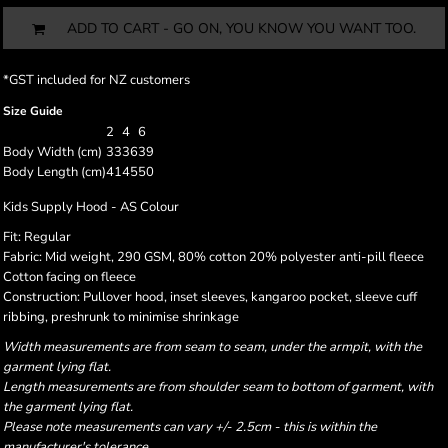
ADD TO CART - GO ON, YOU KNOW YOU WANT TOO.
*
GST included for NZ customers
Size Guide
2
4
6
Body Width (cm)
33
36
39
Body Length (cm)
41
45
50
Kids Supply Hood - AS Colour
Fit: Regular
Fabric: Mid weight, 290 GSM, 80% cotton 20% polyester anti-pill fleece
Cotton facing on fleece
Construction: Pullover hood, inset sleeves, kangaroo pocket, sleeve cuff
ribbing, preshrunk to minimise shrinkage
Width measurements are from seam to seam, under the armpit, with the
garment lying flat.
Length measurements are from shoulder seam to bottom of garment, with
the garment lying flat.
Please note measurements can vary +/- 2.5cm - this is within the
manufacturer's tolerance.