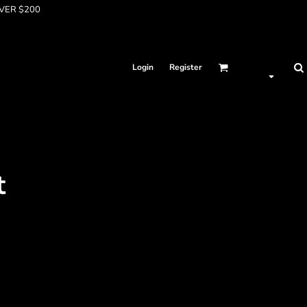
OVER $200
Login
Register
t