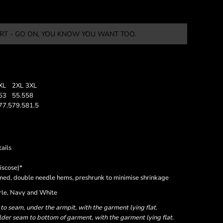
RT - GO ON, YOU KNOW YOU WANT TOO.
XL
2XL
3XL
53
55.5
58
77.5
79.5
81.5
ails
iscose)*
eamed, double needle hems, preshrunk to minimise shrinkage
arle, Navy and White
 seam, under the armpit, with the garment lying flat.
er seam to bottom of garment, with the garment lying flat.