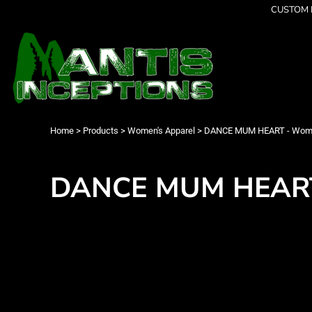
{CC} - {CN}
CUSTOM P
Latest Designs
Home
Best Sellers
Products
Collections
Products
Cleverly Inappropriate
Contact
Dancing
Login
Grumpy
Register
I am OK
Cart: 0 item
Home
>
Products
>
Women's Apparel
>
DANCE MUM HEART - Women
Seriously?
Currency:
Limited Editions
FATHERS DAY
DANCE MUM HEART 
Men's Apparel
Women's Apparel
Kid's Apparel
Infant's Apparel