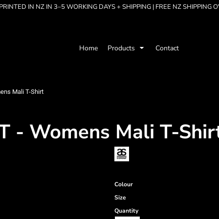
RINTED IN NZ IN 3–5 WORKING DAYS + SHIPPING | FREE NZ SHIPPING 
Home
Products
Contact
s Mali T-Shirt
- Womens Mali T-Shir
Colour
Size
Quantity