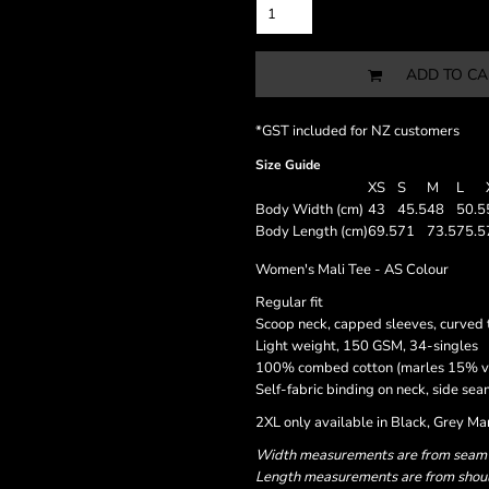
ADD TO CA
*
GST included for NZ customers
Size Guide
XS
S
M
L
Body Width (cm)
43
45.5
48
50.5
Body Length (cm)
69.5
71
73.5
75.5
Women's Mali Tee - AS Colour
Regular fit
Scoop neck, capped sleeves, curved t
Light weight, 150 GSM, 34-singles
100% combed cotton (marles 15% v
Self-fabric binding on neck, side s
2XL only available in Black, Grey M
Width measurements are from seam to
Length measurements are from should