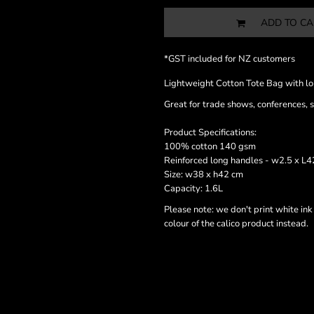
ADD TO CA
*
GST included for NZ customers
Lightweight Cotton Tote Bag with l
Great for trade shows, conferences, 
Product Specifications:
100% cotton 140 gsm
Reinforced long handles - w2.5 x L
Size: w38 x h42 cm
Capacity: 1.6L
Please note: we don't print white ink
colour of the calico product instead.