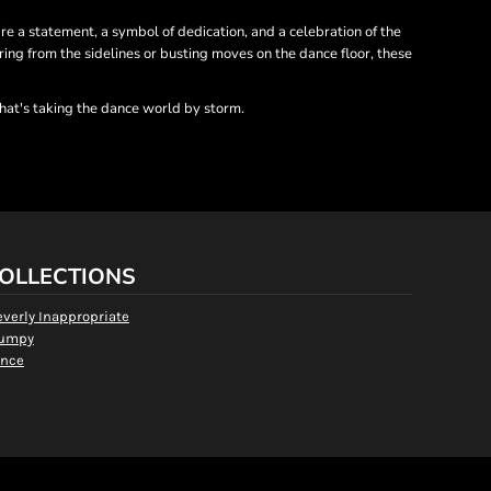
re a statement, a symbol of dedication, and a celebration of the
ing from the sidelines or busting moves on the dance floor, these
hat's taking the dance world by storm.
OLLECTIONS
everly Inappropriate
umpy
nce