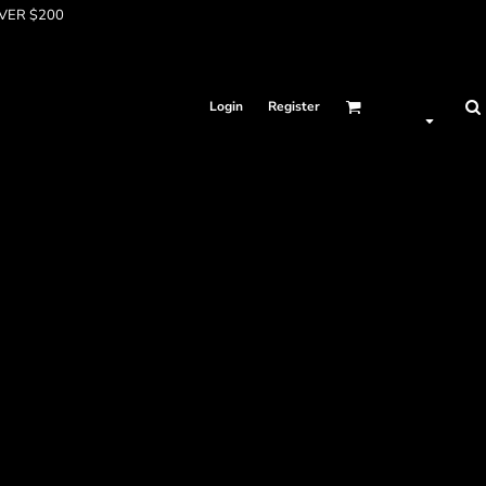
OVER $200
Login
Register