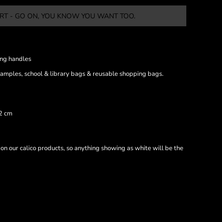
RT - GO ON, YOU KNOW YOU WANT TOO.
ong handles
samples, school & library bags & reusable shopping bags.
42 cm
 on our calico products, so anything showing as white will be the