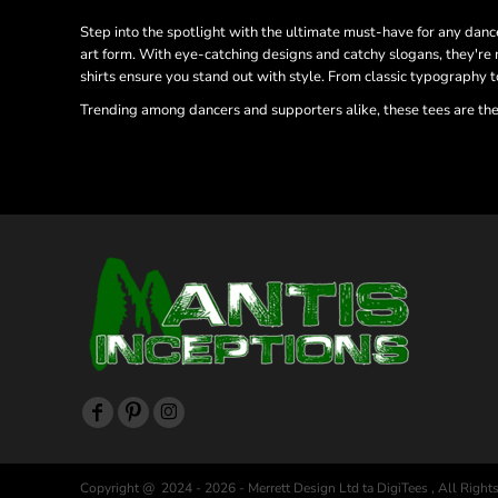
Step into the spotlight with the ultimate must-have for any dance
art form. With eye-catching designs and catchy slogans, they're 
shirts ensure you stand out with style. From classic typography t
Trending among dancers and supporters alike, these tees are the
Copyright @ 2024 - 2026 - Merrett Design Ltd ta DigiTees , All Right