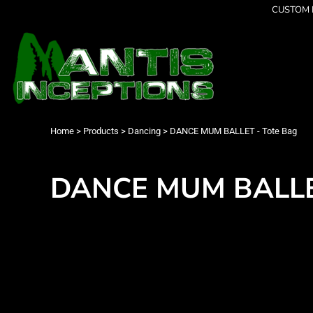
{CC} - {CN}
CUSTOM P
Latest Designs
Home
Best Sellers
Products
Collections
Products
Cleverly Inappropriate
Contact
Dancing
Login
Grumpy
Register
I am OK
Cart: 0 item
Home
>
Products
>
Dancing
>
DANCE MUM BALLET - Tote Bag
Seriously?
Currency:
Limited Editions
FATHERS DAY
DANCE MUM BALLET
Men's Apparel
Women's Apparel
Kid's Apparel
Infant's Apparel