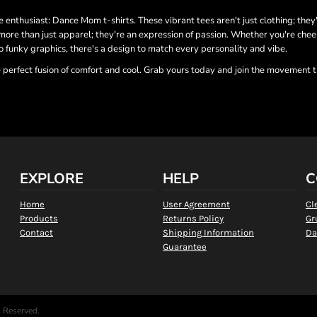
 enthusiast: Dance Mom t-shirts. These vibrant tees aren't just clothing; they'
more than just apparel; they're an expression of passion. Whether you're cheer
o funky graphics, there's a design to match every personality and vibe.
 perfect fusion of comfort and cool. Grab yours today and join the movement t
EXPLORE
HELP
C
Home
User Agreement
Cl
Products
Returns Policy
Gr
Contact
Shipping Information
Da
Guarantee
s Reserved.