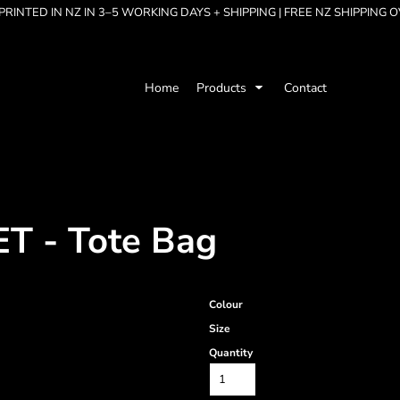
RINTED IN NZ IN 3–5 WORKING DAYS + SHIPPING | FREE NZ SHIPPING 
Home
Products
Contact
 - Tote Bag
Colour
Size
Quantity