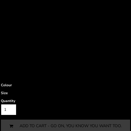
Colour
Size
Quantity
ADD TO CART - GO ON, YOU KNOW YOU WANT TOO.