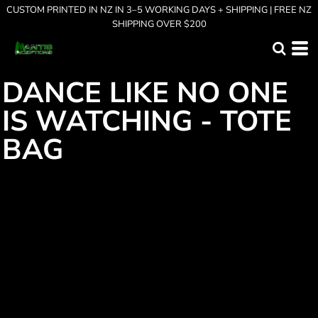
CUSTOM PRINTED IN NZ IN 3–5 WORKING DAYS + SHIPPING | FREE NZ
SHIPPING OVER $200
DANCE LIKE NO ONE
IS WATCHING - TOTE
BAG