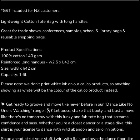
*
GST included for NZ customers
Lightweight Cotton Tote Bag with long handles
Great for trade shows, conferences, samples, school & library bags &
reusable shopping bags.
Product Specifications:
100% cotton 140 gsm
Reinforced long handles - w2.5 x L42 cm
Size: w38 x h42 cm
Capacity: 1.6L
Please note: we don't print white ink on our calico products, so anything
showing as white will be the colour of the calico product instead.
🌟 Get ready to groove and move like never before in our "Dance Like No
One Is Watching" range ! 🕺💃 Let loose, shake that booty, and bust a move
like there's no tomorrow with this funky and fab tote bag that screams
confidence and sass. Whether you're a closet dancer or a stage diva, this
shirt is your license to dance with wild abandon and zero inhibitions.
So go ahead, strut your stuff, twirl with flair, and own the dance floor like