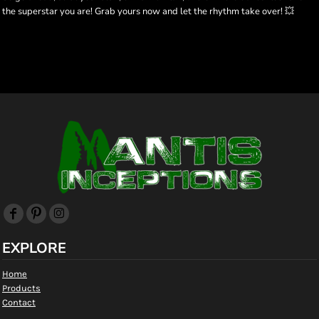
the superstar you are! Grab yours now and let the rhythm take over! 💥
EXPLORE
Home
Products
Contact