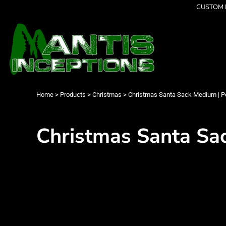
{CC} - {CN}
CUSTOM P
Latest Designs
Home
Best Sellers
Products
Collections
Products
Cleverly Inappropriate
Contact
Dancing
Login
Grumpy
Register
I am OK
Cart: 0 item
Home
>
Products
>
Christmas
>
Christmas Santa Sack Medium | Po
Seriously?
Currency:
Limited Editions
FATHERS DAY
Christmas Santa Sac
Men's Apparel
Women's Apparel
Kid's Apparel
Infant's Apparel