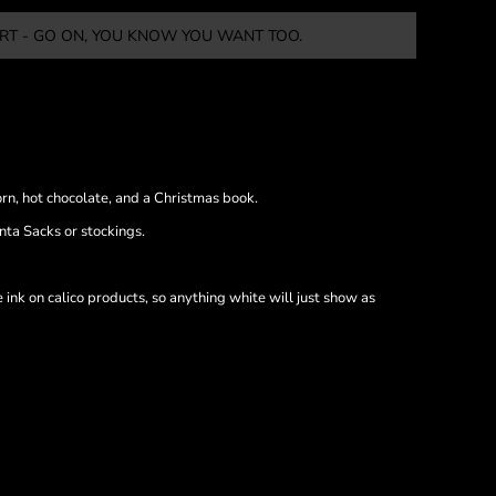
RT - GO ON, YOU KNOW YOU WANT TOO.
orn, hot chocolate, and a Christmas book.
nta Sacks or stockings.
nk on calico products, so anything white will just show as