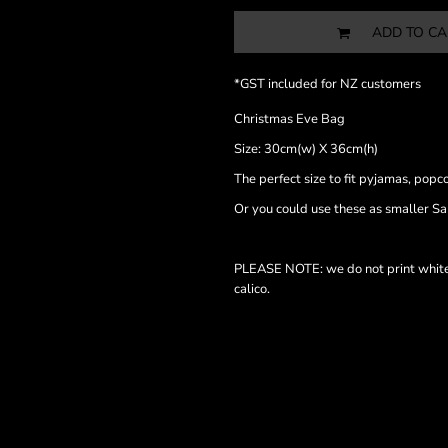
ADD TO CA
*
GST included for NZ customers
Christmas Eve Bag
Size: 30cm(w) X 36cm(h)
The perfect size to fit pyjamas, popc
Or you could use these as smaller Sa
PLEASE NOTE: we do not print white i
calico.