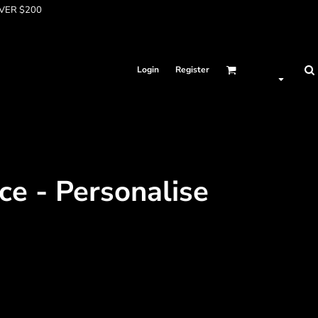
OVER $200
Login
Register
ce - Personalise