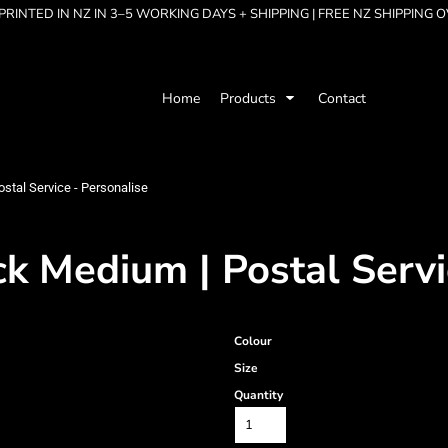
RINTED IN NZ IN 3–5 WORKING DAYS + SHIPPING | FREE NZ SHIPPING 
Home
Products
Contact
stal Service - Personalise
k Medium | Postal Servi
Colour
Size
Quantity