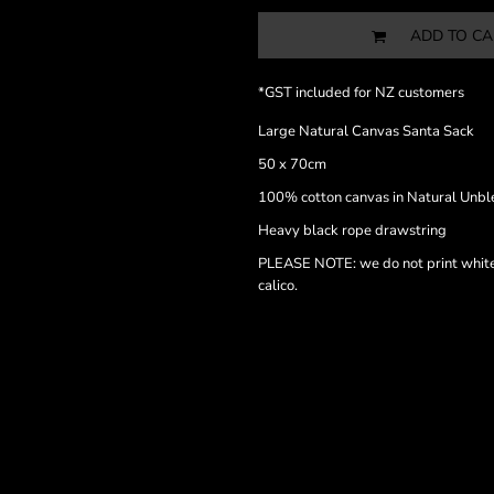
ADD TO CA
*
GST included for NZ customers
Large Natural Canvas Santa Sack
50 x 70cm
100% cotton canvas in Natural Unbl
Heavy black rope drawstring
PLEASE NOTE: we do not print white i
calico.