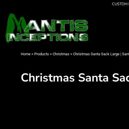
{CC} - {CN}
CUSTOM P
Latest Designs
Home
Best Sellers
Products
Collections
Products
Cleverly Inappropriate
Contact
Dancing
Login
Grumpy
Register
I am OK
Cart: 0 item
Home
>
Products
>
Christmas
>
Christmas Santa Sack Large | Sant
Seriously?
Currency:
Limited Editions
FATHERS DAY
Christmas Santa Sack
Men's Apparel
Women's Apparel
Kid's Apparel
Infant's Apparel