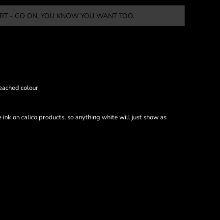
RT - GO ON, YOU KNOW YOU WANT TOO.
eached colour
nk on calico products, so anything white will just show as