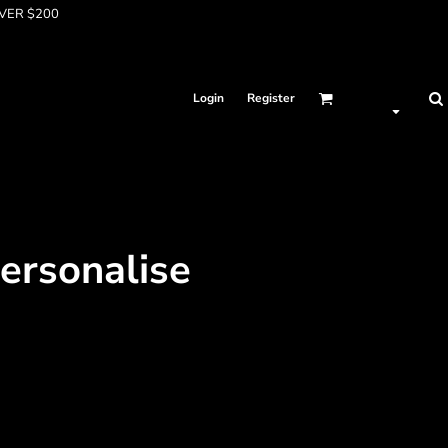
OVER $200
Login
Register
Personalise