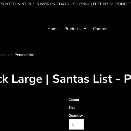
RINTED IN NZ IN 3–5 WORKING DAYS + SHIPPING | FREE NZ SHIPPING 
Home
Products
Contact
as List - Personalise
 Large | Santas List - 
Colour
Size
Quantity