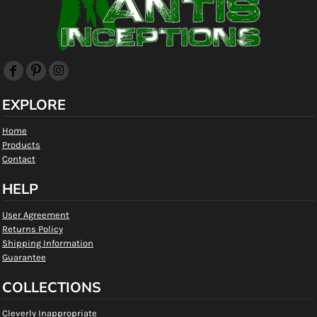
EXPLORE
Home
Products
Contact
HELP
User Agreement
Returns Policy
Shipping Information
Guarantee
COLLECTIONS
Cleverly Inappropriate