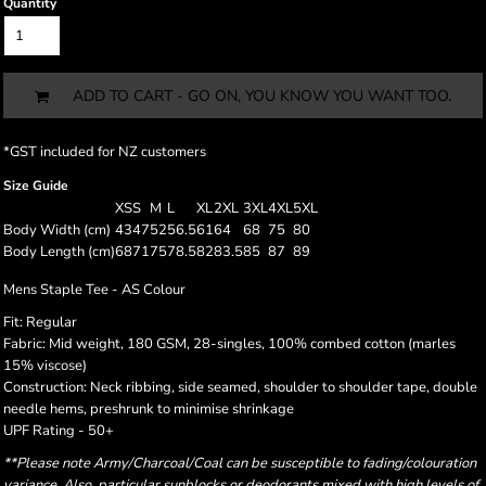
Quantity
ADD TO CART - GO ON, YOU KNOW YOU WANT TOO.
*
GST included for NZ customers
Size Guide
XS
S
M
L
XL
2XL
3XL
4XL
5XL
Body Width (cm)
43
47
52
56.5
61
64
68
75
80
Body Length (cm)
68
71
75
78.5
82
83.5
85
87
89
Mens Staple Tee - AS Colour
Fit: Regular
Fabric: Mid weight, 180 GSM, 28-singles, 100% combed cotton (marles
15% viscose)
Construction: Neck ribbing, side seamed, shoulder to shoulder tape, double
needle hems, preshrunk to minimise shrinkage
UPF Rating - 50+
**Please note Army/Charcoal/Coal can be susceptible to fading/colouration
variance. Also, particular sunblocks or deodorants mixed with high levels of