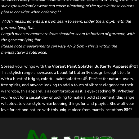
sun exposure/body sweat can cause bleaching of the dyes in these colours -
please consider when ordering.**
Width measurements are from seam to seam, under the armpit, with the
garment lying flat.
Length measurements are from shoulder seam to bottom of garment, with
the garment lying flat.
Please note measurements can vary +/- 2.5cm - this is within the
manufacturer's tolerance.
Spread your wings with the
Vibrant Paint Splatter Butterfly Apparel
🦋🎨!
This stylish range showcases a beautiful butterfly design brought to life
with a burst of bright, colorful paint splatters 🌈. Perfect for nature lovers,
free spirits, and anyone looking to add a touch of vibrant elegance to their
wardrobe, this apparel is as comfortable as it is eye-catching 🌟. Whether
you're out for a casual day or looking to make a bold statement, this range
will elevate your style while keeping things fun and playful. Show off your
love for art and nature with this unique piece from mantis inceptions 🖼️👕