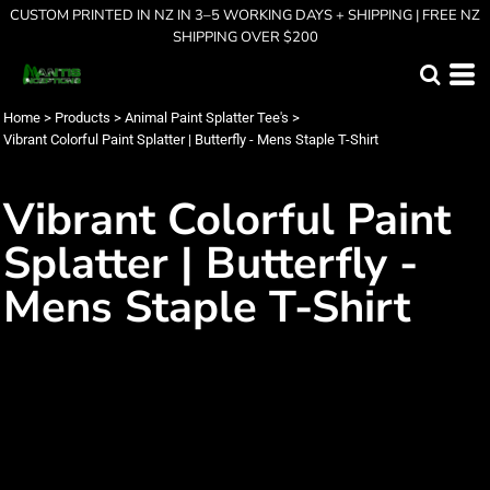
CUSTOM PRINTED IN NZ IN 3–5 WORKING DAYS + SHIPPING | FREE NZ
SHIPPING OVER $200
Home
>
Products
>
Animal Paint Splatter Tee's
>
Vibrant Colorful Paint Splatter | Butterfly - Mens Staple T-Shirt
Vibrant Colorful Paint
Splatter | Butterfly -
Mens Staple T-Shirt