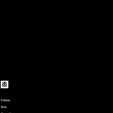
Colour
Size