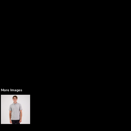
More Images