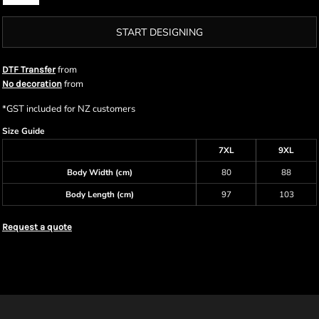
START DESIGNING
from
DTF Transfer
from
No decoration
*
GST included for NZ customers
Size Guide
7XL
9XL
Body Width (cm)
80
88
Body Length (cm)
97
103
Request a quote