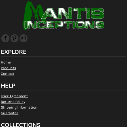
EXPLORE
Home
Products
Contact
HELP
User Agreement
Returns Policy
Shipping Information
Guarantee
COLLECTIONS