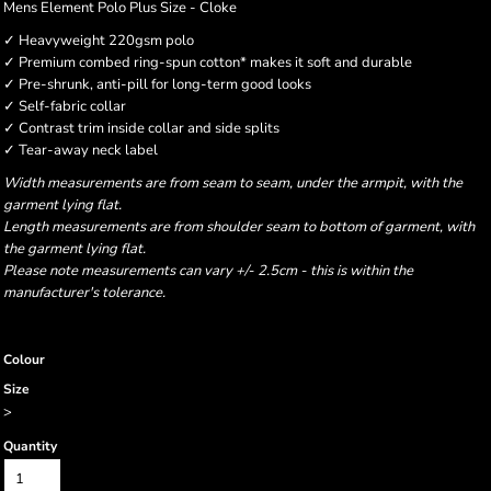
Mens Element Polo Plus Size - Cloke
✓ Heavyweight 220gsm polo
✓ Premium combed ring-spun cotton* makes it soft and durable
✓ Pre-shrunk, anti-pill for long-term good looks
✓ Self-fabric collar
✓ Contrast trim inside collar and side splits
✓ Tear-away neck label
Width measurements are from seam to seam, under the armpit, with the
garment lying flat.
Length measurements are from shoulder seam to bottom of garment, with
the garment lying flat.
Please note measurements can vary +/- 2.5cm - this is within the
manufacturer's tolerance.
Colour
Size
>
Quantity