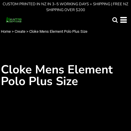
CUSTOM PRINTED IN NZ IN 3–5 WORKING DAYS + SHIPPING | FREE NZ
SHIPPING OVER $200
Home
>
Create
>
Cloke Mens Element Polo Plus Size
Cloke Mens Element
Polo Plus Size