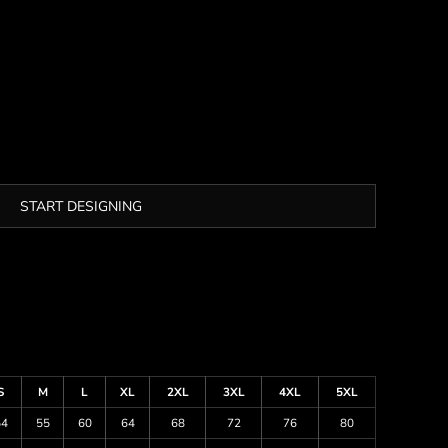
START DESIGNING
S
M
L
XL
2XL
3XL
4XL
5XL
54
55
60
64
68
72
76
80