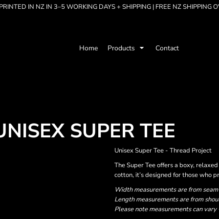
RINTED IN NZ IN 3–5 WORKING DAYS + SHIPPING | FREE NZ SHIPPING 
Home
Products
Contact
UNISEX SUPER TEE
Unisex Super Tee - Thread Project
The Super Tee offers a boxy, relax
cotton, it’s designed for those who p
Width measurements are from seam to
Length measurements are from should
Please note measurements can vary +/