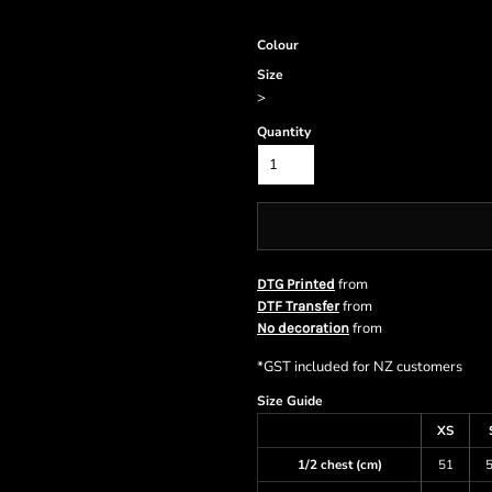
Colour
Size
>
Quantity
from
DTG Printed
from
DTF Transfer
from
No decoration
*
GST included for NZ customers
Size Guide
XS
1/2 chest (cm)
51