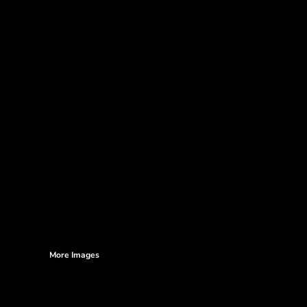
More Images