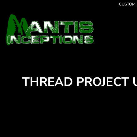
{CC} - {CN}
CUSTOM P
Latest Designs
Home
Best Sellers
Products
Collections
Products
Cleverly Inappropriate
Contact
Animal Paint Splatter Tee's
Login
Beach Bum
Register
Dancing
Cart: 0 item
Grumpy
Currency:
I am OK
Seriously?
THREAD PROJECT 
Limited Editions
FATHERS DAY
Halloween
Men's Apparel
Women's Apparel
Kid's Apparel
Infant's Apparel