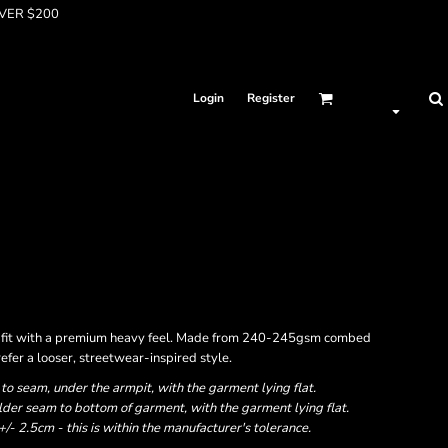
OVER $200
Login
Register
ed fit with a premium heavy feel. Made from 240-245gsm combed
refer a looser, streetwear-inspired style.
 seam, under the armpit, with the garment lying flat.
er seam to bottom of garment, with the garment lying flat.
- 2.5cm - this is within the manufacturer's tolerance.