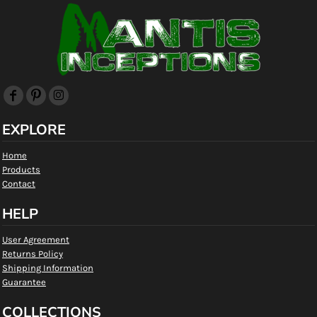
EXPLORE
Home
Products
Contact
HELP
User Agreement
Returns Policy
Shipping Information
Guarantee
COLLECTIONS