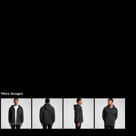
More Images