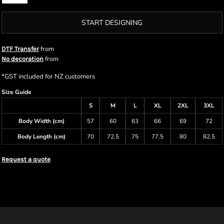
START DESIGNING
from
DTF Transfer
from
No decoration
*
GST included for NZ customers
Size Guide
S
M
L
XL
2XL
3XL
Body Width (cm)
57
60
63
66
69
72
Body Length (cm)
70
72.5
75
77.5
80
82.5
Request a quote