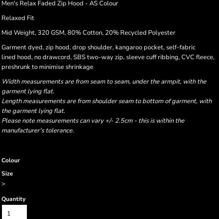
Men's Relax Faded Zip Hood - AS Colour
Relaxed Fit
Mid Weight, 320 GSM, 80% Cotton, 20% Recycled Polyester
Garment dyed, zip hood, drop shoulder, kangaroo pocket, self-fabric
lined hood, no drawcord, SBS two-way zip, sleeve cuff ribbing, CVC fleece,
preshrunk to minimise shrinkage
Width measurements are from seam to seam, under the armpit, with the
garment lying flat.
Length measurements are from shoulder seam to bottom of garment, with
the garment lying flat.
Please note measurements can vary +/- 2.5cm - this is within the
manufacturer's tolerance.
Colour
Size
>
Quantity