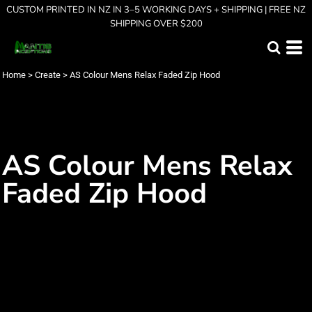
CUSTOM PRINTED IN NZ IN 3–5 WORKING DAYS + SHIPPING | FREE NZ
SHIPPING OVER $200
Home
>
Create
>
AS Colour Mens Relax Faded Zip Hood
AS Colour Mens Relax
Faded Zip Hood