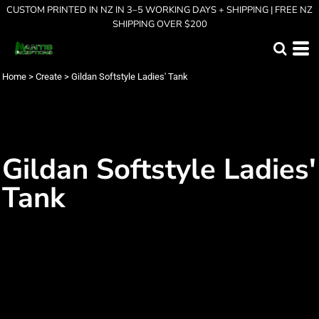
CUSTOM PRINTED IN NZ IN 3–5 WORKING DAYS + SHIPPING | FREE NZ
SHIPPING OVER $200
Home
>
Create
>
Gildan Softstyle Ladies' Tank
Gildan Softstyle Ladies'
Tank