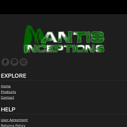
EXPLORE
Home
Products
Contact
HELP
User Agreement
Returns Policy