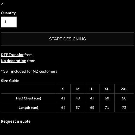
>
Quantity
START DESIGNING
from
DTF Transfer
from
No decoration
*
GST included for NZ customers
Size Guide
S
M
L
XL
2XL
Half Chest (cm)
41
43
47
50
56
Length (cm)
64
67
69
71
72
Request a quote