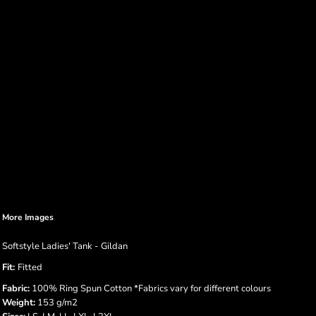
More Images
Softstyle Ladies' Tank - Gildan
Fit:
Fitted
Fabric:
100% Ring Spun Cotton *Fabrics vary for different colours
Weight:
153 g/m2