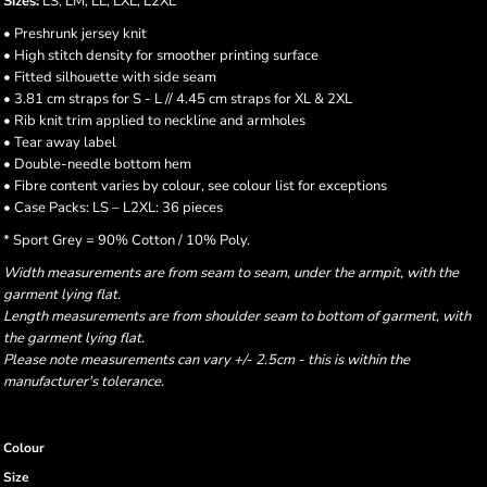
Sizes:
LS, LM, LL, LXL, L2XL
• Preshrunk jersey knit
• High stitch density for smoother printing surface
• Fitted silhouette with side seam
• 3.81 cm straps for S - L // 4.45 cm straps for XL & 2XL
• Rib knit trim applied to neckline and armholes
• Tear away label
• Double-needle bottom hem
• Fibre content varies by colour, see colour list for exceptions
• Case Packs: LS – L2XL: 36 pieces
* Sport Grey = 90% Cotton / 10% Poly.
Width measurements are from seam to seam, under the armpit, with the
garment lying flat.
Length measurements are from shoulder seam to bottom of garment, with
the garment lying flat.
Please note measurements can vary +/- 2.5cm - this is within the
manufacturer's tolerance.
Colour
Size