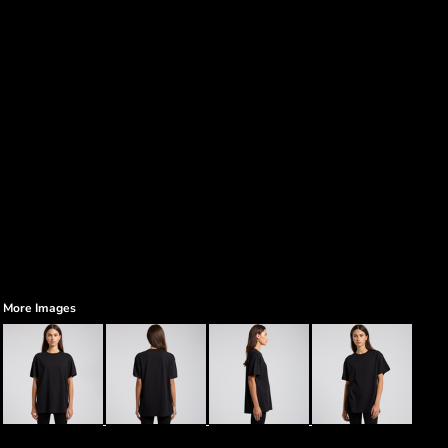
More Images