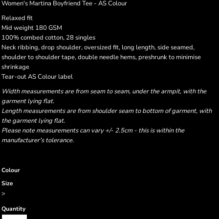
Women's Martina Boyfriend Tee - AS Colour
Relaxed fit
Mid weight 180 GSM
100% combed cotton, 28 singles
Neck ribbing, drop shoulder, oversized fit, long length, side seamed,
shoulder to shoulder tape, double needle hems, preshrunk to minimise
shrinkage
Tear-out AS Colour label
Width measurements are from seam to seam, under the armpit, with the
garment lying flat.
Length measurements are from shoulder seam to bottom of garment, with
the garment lying flat.
Please note measurements can vary +/- 2.5cm - this is within the
manufacturer's tolerance.
Colour
Size
>
Quantity