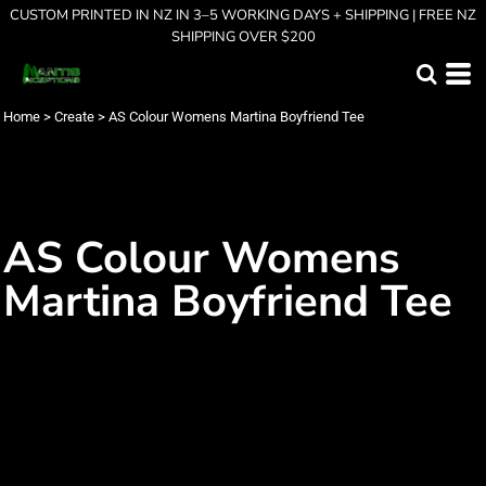
CUSTOM PRINTED IN NZ IN 3–5 WORKING DAYS + SHIPPING | FREE NZ
SHIPPING OVER $200
Home
>
Create
>
AS Colour Womens Martina Boyfriend Tee
AS Colour Womens
Martina Boyfriend Tee