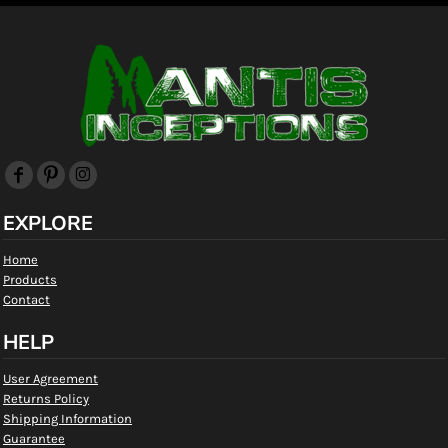
EXPLORE
Home
Products
Contact
HELP
User Agreement
Returns Policy
Shipping Information
Guarantee