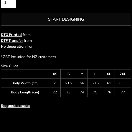
START DESIGNING
from
DTG Printed
from
DTF Transfer
from
No decoration
*
GST included for NZ customers
Size Guide
XS
S
M
L
XL
2XL
Body Width (cm)
51
53.5
56
58.5
61
63.5
Body Length (cm)
72
73
74
75
76
77
Request a quote