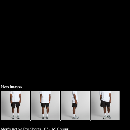
More Images
Men's Active Pro Shorts 18" - AS Colour