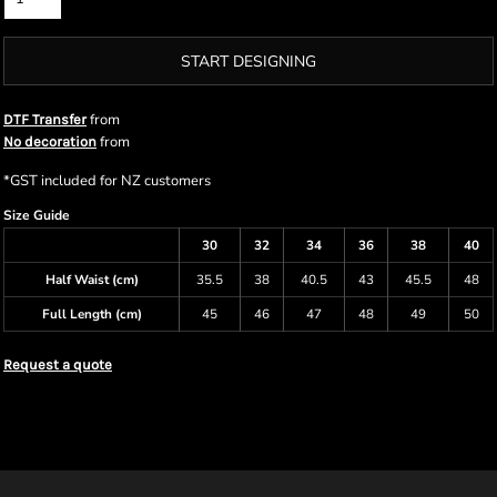
START DESIGNING
from
DTF Transfer
from
No decoration
*
GST included for NZ customers
Size Guide
30
32
34
36
38
40
Half Waist (cm)
35.5
38
40.5
43
45.5
48
Full Length (cm)
45
46
47
48
49
50
Request a quote