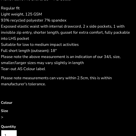
Regular fit
Light weight, 125 GSM
93% recycled polyester 7% spandex
Exposed elastic waist with internal drawcord, 2 x side pockets, 1 with
invisible zip entry, shorter length, gusset for extra comfort, fully packable
into LHS pocket
Suitable for low to medium impact activities
Full short length (outseam): 18"
Please note the above measurement is an indication of our 34/L size,
smaller/larger sizes may vary slightly in length
Tear-out AS Colour label
Please note measurements can vary within 2.5cm, this is within
manufacturer's tolerance.
Colour
Size
>
Quantity