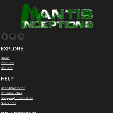
EXPLORE
Home
Products
Contact
HELP
User Agreement
Returns Policy
Shipping Information
Guarantee