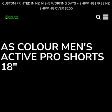
CUSTOM PRINTED IN NZ IN 3–5 WORKING DAYS + SHIPPING | FREE NZ
SHIPPING OVER $200
AS COLOUR MEN'S
ACTIVE PRO SHORTS
18"