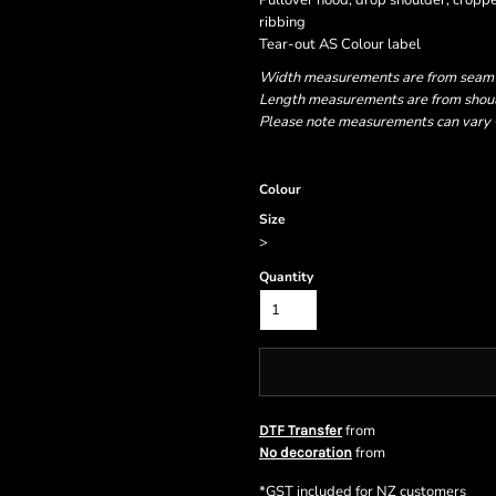
Pullover hood, drop shoulder, cropped
ribbing
Tear-out AS Colour label
Width measurements are from seam to
Length measurements are from should
Please note measurements can vary +/
Colour
Size
>
Quantity
from
DTF Transfer
from
No decoration
*
GST included for NZ customers