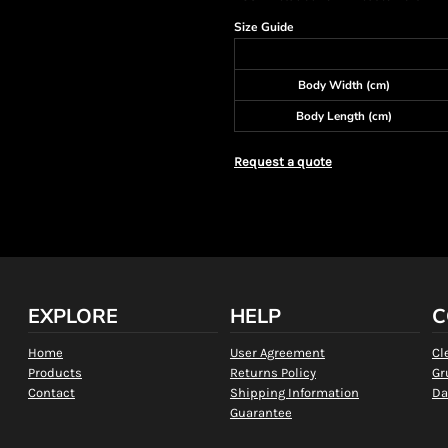
Size Guide
Body Width (cm)
Body Length (cm)
Request a quote
EXPLORE
HELP
C
Home
User Agreement
Cl
Products
Returns Policy
Gr
Contact
Shipping Information
Da
Guarantee