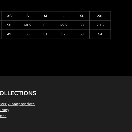
XS
S
M
L
XL
2XL
58
60.5
63
65.5
68
70.5
49
50
51
52
53
54
OLLECTIONS
everly Inappropriate
umpy
nce