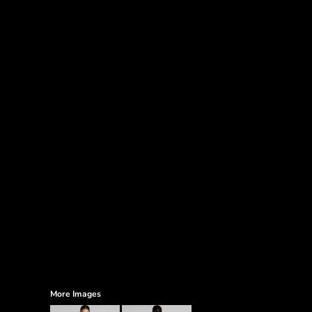
More Images