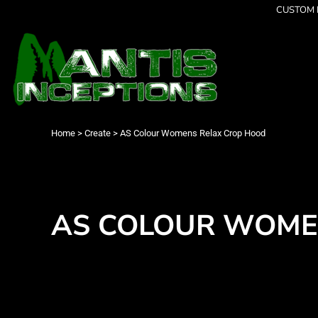
{CC} - {CN}
CUSTOM P
Latest Designs
Home
Best Sellers
Products
Collections
Products
Cleverly Inappropriate
Contact
Dancing
Login
Grumpy
Register
I am OK
Cart: 0 item
Home
>
Create
>
AS Colour Womens Relax Crop Hood
Seriously?
Currency:
Limited Editions
FATHERS DAY
Men's Apparel
Women's Apparel
AS COLOUR WOME
Kid's Apparel
Infant's Apparel