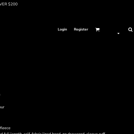
OVER $200
Login
Register
D
our
fleece