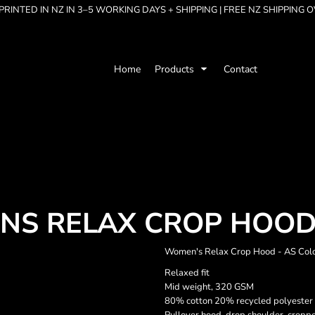
RINTED IN NZ IN 3–5 WORKING DAYS + SHIPPING | FREE NZ SHIPPING 
Home
Products
Contact
NS RELAX CROP HOO
Women's Relax Crop Hood - AS Col
Relaxed fit
Mid weight, 320 GSM
80% cotton 20% recycled polyester 