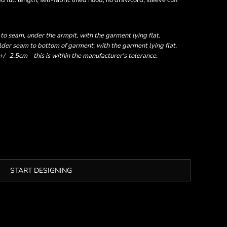
 full length, self-fabric lined hood, no drawcord, sleeve cuff
 seam, under the armpit, with the garment lying flat.
er seam to bottom of garment, with the garment lying flat.
- 2.5cm - this is within the manufacturer's tolerance.
START DESIGNING