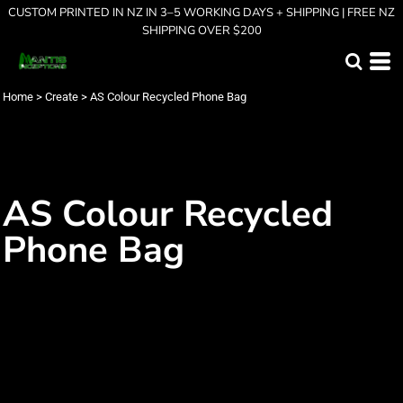
CUSTOM PRINTED IN NZ IN 3–5 WORKING DAYS + SHIPPING | FREE NZ
SHIPPING OVER $200
Home
>
Create
>
AS Colour Recycled Phone Bag
AS Colour Recycled
Phone Bag