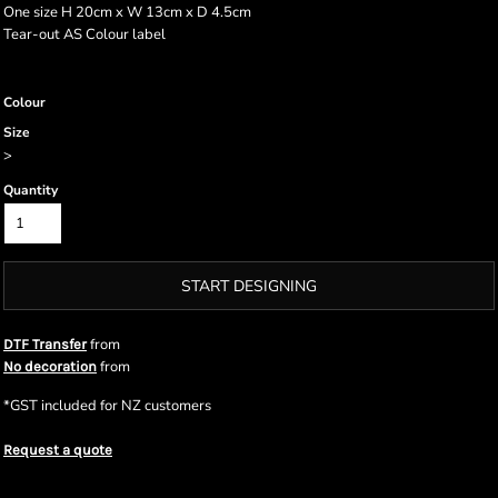
One size H 20cm x W 13cm x D 4.5cm
Tear-out AS Colour label
Colour
Size
>
Quantity
START DESIGNING
from
DTF Transfer
from
No decoration
*
GST included for NZ customers
Request a quote