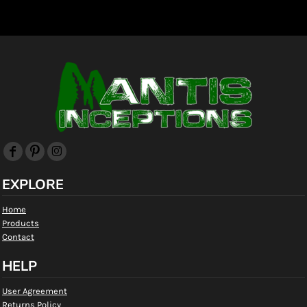
EXPLORE
Home
Products
Contact
HELP
User Agreement
Returns Policy