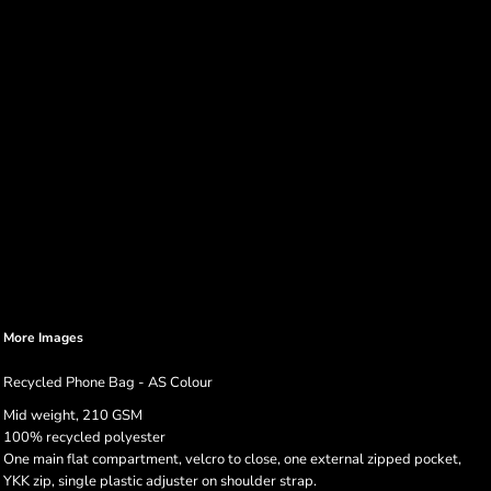
More Images
Recycled Phone Bag - AS Colour
Mid weight, 210 GSM
100% recycled polyester
One main flat compartment, velcro to close, one external zipped pocket,
YKK zip, single plastic adjuster on shoulder strap.