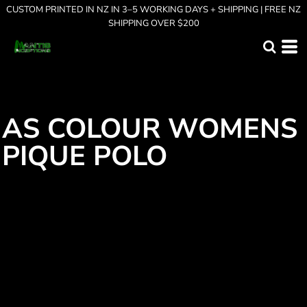
CUSTOM PRINTED IN NZ IN 3–5 WORKING DAYS + SHIPPING | FREE NZ
SHIPPING OVER $200
AS COLOUR WOMENS
PIQUE POLO