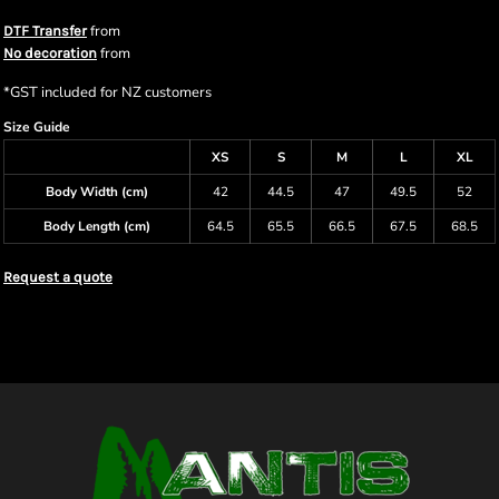
from
DTF Transfer
from
No decoration
*
GST included for NZ customers
Size Guide
XS
S
M
L
XL
Body Width (cm)
42
44.5
47
49.5
52
Body Length (cm)
64.5
65.5
66.5
67.5
68.5
Request a quote