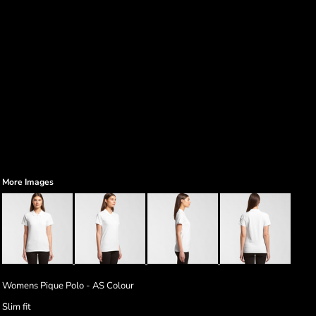
More Images
Womens Pique Polo - AS Colour
Slim fit