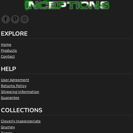
EXPLORE
Home
Products
Contact
HELP
User Agreement
Returns Policy
Shipping Information
Guarantee
COLLECTIONS
Cleverly Inappropriate
Grumpy
Dance