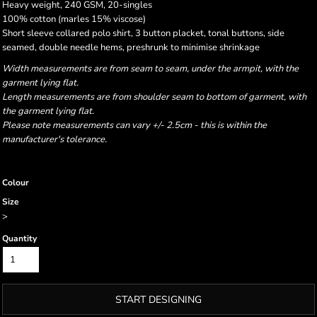
Heavy weight, 240 GSM, 20-singles
100% cotton (marles 15% viscose)
Short sleeve collared polo shirt, 3 button placket, tonal buttons, side
seamed, double needle hems, preshrunk to minimise shrinkage
Width measurements are from seam to seam, under the armpit, with the
garment lying flat.
Length measurements are from shoulder seam to bottom of garment, with
the garment lying flat.
Please note measurements can vary +/- 2.5cm - this is within the
manufacturer's tolerance.
Colour
Size
>
Quantity
START DESIGNING