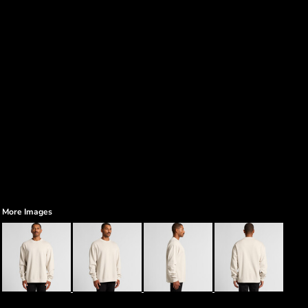
More Images