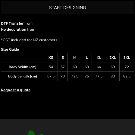
START DESIGNING
from
DTF Transfer
from
No decoration
*
GST included for NZ customers
Size Guide
XS
S
M
L
XL
2XL
3XL
Body Width (cm)
54
57
60
63
66
69
72
Body Length (cm)
67.5
70
72.5
75
77.5
80
82.5
Request a quote