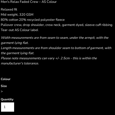
Men's Relax Faded Crew – AS Colour
Relaxed fit
Mid weight, 320 GSM
80% cotton 20% recycled polyester fleece
Pullover crew, drop shoulder, crew neck, garment dyed, sleeve cuff ribbing
Tear-out AS Colour label
Width measurements are from seam to seam, under the armpit, with the
garment lying flat.
Length measurements are from shoulder seam to bottom of garment, with
the garment lying flat.
Please note measurements can vary +/- 2.5cm - this is within the
manufacturer's tolerance.
Colour
Size
>
Quantity