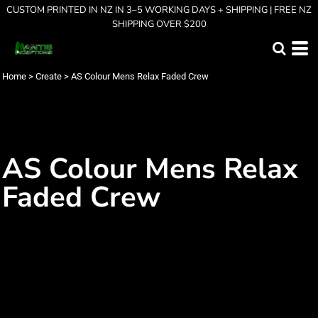
CUSTOM PRINTED IN NZ IN 3–5 WORKING DAYS + SHIPPING | FREE NZ
SHIPPING OVER $200
Home
>
Create
>
AS Colour Mens Relax Faded Crew
AS Colour Mens Relax
Faded Crew