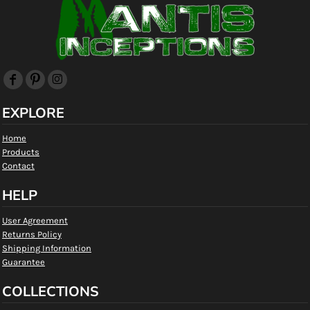
EXPLORE
Home
Products
Contact
HELP
User Agreement
Returns Policy
Shipping Information
Guarantee
COLLECTIONS