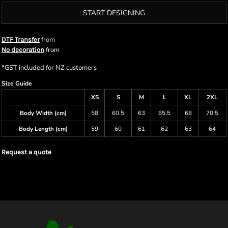
START DESIGNING
from
DTF Transfer
from
No decoration
*
GST included for NZ customers
Size Guide
XS
S
M
L
XL
2XL
Body Width (cm)
58
60.5
63
65.5
68
70.5
Body Length (cm)
59
60
61
62
63
64
Request a quote