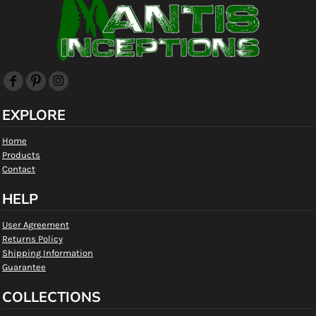
EXPLORE
Home
Products
Contact
HELP
User Agreement
Returns Policy
Shipping Information
Guarantee
COLLECTIONS