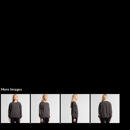
More Images