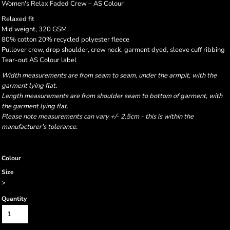
Women's Relax Faded Crew – AS Colour
Relaxed fit
Mid weight, 320 GSM
80% cotton 20% recycled polyester fleece
Pullover crew, drop shoulder, crew neck, garment dyed, sleeve cuff ribbing
Tear-out AS Colour label
Width measurements are from seam to seam, under the armpit, with the
garment lying flat.
Length measurements are from shoulder seam to bottom of garment, with
the garment lying flat.
Please note measurements can vary +/- 2.5cm - this is within the
manufacturer's tolerance.
Colour
Size
>
Quantity