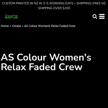
CUSTOM PRINTED IN NZ IN 3–5 WORKING DAYS + SHIPPING | FREE NZ
SHIPPING OVER $200
Home
>
Create
>
AS Colour Women's Relax Faded Crew
AS Colour Women's
Relax Faded Crew