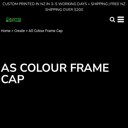
CUSTOM PRINTED IN NZ IN 3–5 WORKING DAYS + SHIPPING | FREE NZ
SHIPPING OVER $200
Home
>
Create
>
AS Colour Frame Cap
AS COLOUR FRAME
CAP