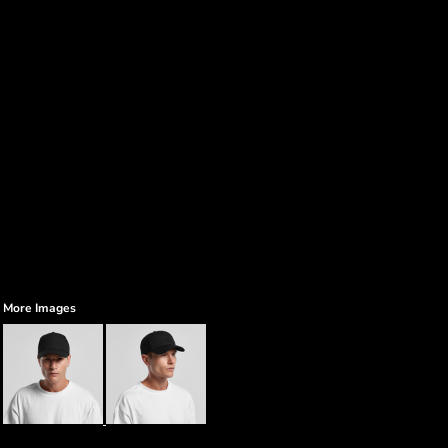
More Images