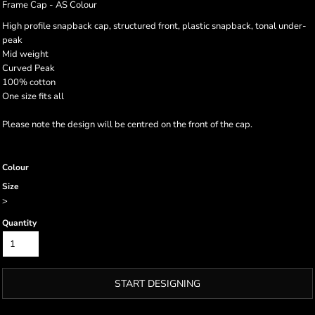
Frame Cap - AS Colour
High profile snapback cap, structured front, plastic snapback, tonal under-
peak
Mid weight
Curved Peak
100% cotton
One size fits all
Please note the design will be centred on the front of the cap.
Colour
Size
>
Quantity
START DESIGNING