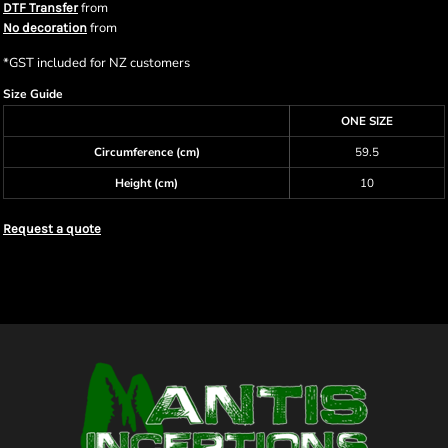
from
DTF Transfer
from
No decoration
*
GST included for NZ customers
Size Guide
ONE SIZE
Circumference (cm)
59.5
Height (cm)
10
Request a quote