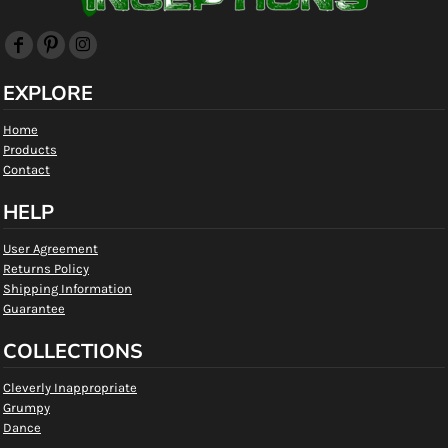
EXPLORE
Home
Products
Contact
HELP
User Agreement
Returns Policy
Shipping Information
Guarantee
COLLECTIONS
Cleverly Inappropriate
Grumpy
Dance