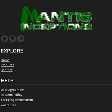
EXPLORE
Home
Products
Contact
HELP
User Agreement
Returns Policy
Shipping Information
Guarantee