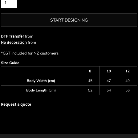
START DESIGNING
from
DTF Transfer
from
No decoration
*
GST included for NZ customers
Size Guide
8
10
12
Body Width (cm)
45
47
49
Body Length (cm)
52
54
56
Request a quote