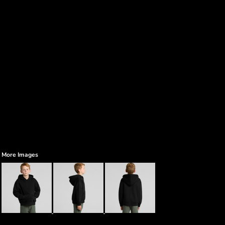
More Images