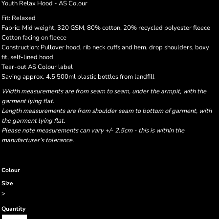
Youth Relax Hood - AS Colour
Fit: Relaxed
Fabric: Mid weight, 320 GSM, 80% cotton, 20% recycled polyester fleece
Cotton facing on fleece
Construction: Pullover hood, rib neck cuffs and hem, drop shoulders, boxy
fit, self-lined hood
Tear-out AS Colour label
Saving approx. 4.5 500ml plastic bottles from landfill
Width measurements are from seam to seam, under the armpit, with the
garment lying flat.
Length measurements are from shoulder seam to bottom of garment, with
the garment lying flat.
Please note measurements can vary +/- 2.5cm - this is within the
manufacturer's tolerance.
Colour
Size
>
Quantity