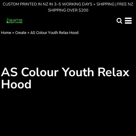
CUSTOM PRINTED IN NZ IN 3–5 WORKING DAYS + SHIPPING | FREE NZ
SHIPPING OVER $200
Home
>
Create
>
AS Colour Youth Relax Hood
AS Colour Youth Relax
Hood