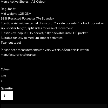
Men's Active Shorts - AS Colour
Regular fit
Mid weight, 125 GSM
93% Recycled Polyester 7% Spandex
Elastic waist with external drawcord, 2 x side pockets, 1 x back pocket with
zip, shorter length, split sides for ease of movement
Elastic key loop in LHS pocket, fully packable into LHS pocket
Suitable for low to medium impact activities
Tear-out label
Please note measurements can vary within 2.5cm, this is within
manufacturer's tolerance.
Colour
Size
>
Quantity