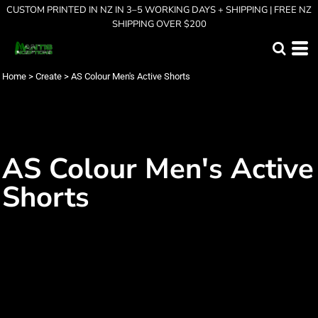
CUSTOM PRINTED IN NZ IN 3–5 WORKING DAYS + SHIPPING | FREE NZ
SHIPPING OVER $200
Home
>
Create
>
AS Colour Men's Active Shorts
AS Colour Men's Active
Shorts