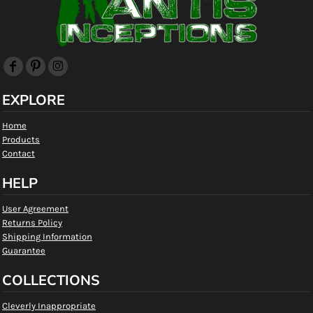
EXPLORE
Home
Products
Contact
HELP
User Agreement
Returns Policy
Shipping Information
Guarantee
COLLECTIONS
Cleverly Inappropriate