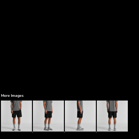
More Images