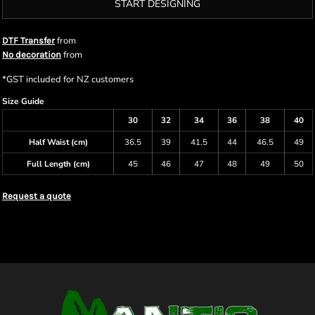
START DESIGNING
from
DTF Transfer
from
No decoration
*
GST included for NZ customers
Size Guide
30
32
34
36
38
40
Half Waist (cm)
36.5
39
41.5
44
46.5
49
Full Length (cm)
45
46
47
48
49
50
Request a quote