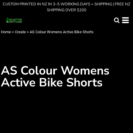
CUSTOM PRINTED IN NZ IN 3–5 WORKING DAYS + SHIPPING | FREE NZ
SHIPPING OVER $200
Home
>
Create
>
AS Colour Womens Active Bike Shorts
AS Colour Womens
Active Bike Shorts