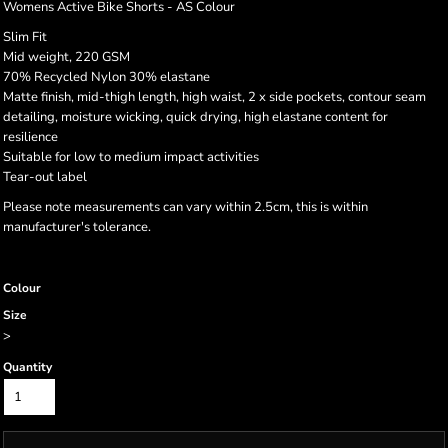
Womens Active Bike Shorts - AS Colour
Slim Fit
Mid weight, 220 GSM
70% Recycled Nylon 30% elastane
Matte finish, mid-thigh length, high waist, 2 x side pockets, contour seam
detailing, moisture wicking, quick drying, high elastane content for
resilience
Suitable for low to medium impact activities
Tear-out label
Please note measurements can vary within 2.5cm, this is within
manufacturer's tolerance.
Colour
Size
>
Quantity