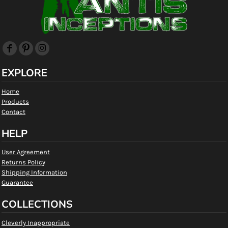
EXPLORE
Home
Products
Contact
HELP
User Agreement
Returns Policy
Shipping Information
Guarantee
COLLECTIONS
Cleverly Inappropriate