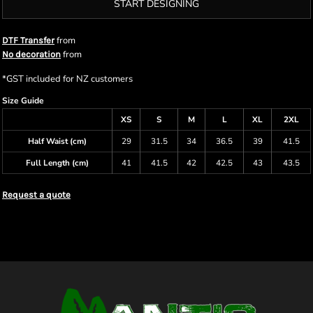
START DESIGNING
from
DTF Transfer
from
No decoration
*
GST included for NZ customers
Size Guide
XS
S
M
L
XL
2XL
Half Waist (cm)
29
31.5
34
36.5
39
41.5
Full Length (cm)
41
41.5
42
42.5
43
43.5
Request a quote