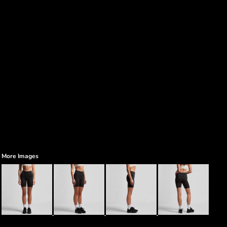
More Images