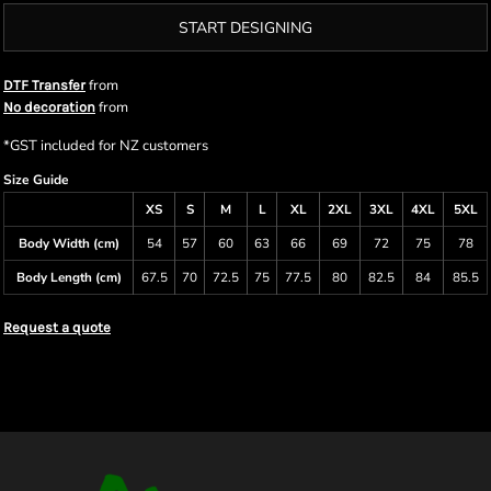
START DESIGNING
from
DTF Transfer
from
No decoration
*
GST included for NZ customers
Size Guide
XS
S
M
L
XL
2XL
3XL
4XL
5XL
Body Width (cm)
54
57
60
63
66
69
72
75
78
Body Length (cm)
67.5
70
72.5
75
77.5
80
82.5
84
85.5
Request a quote