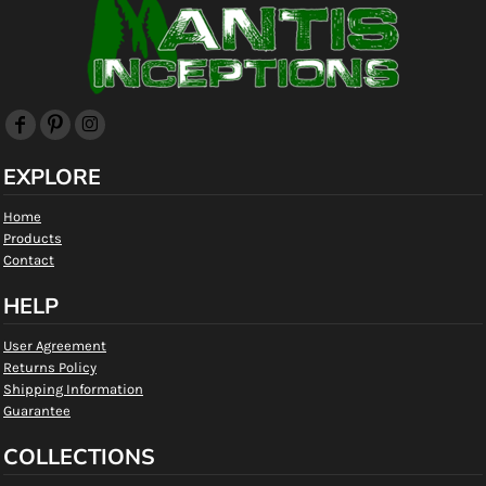
EXPLORE
Home
Products
Contact
HELP
User Agreement
Returns Policy
Shipping Information
Guarantee
COLLECTIONS