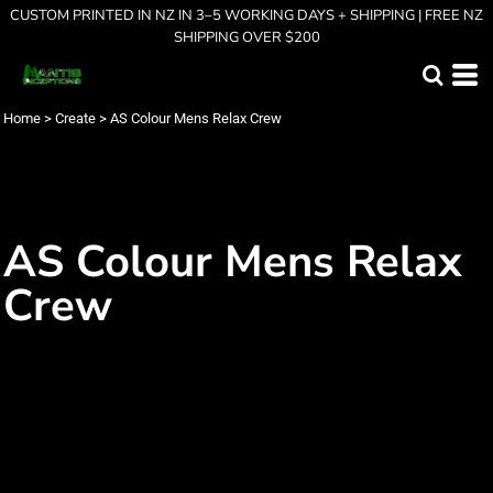
CUSTOM PRINTED IN NZ IN 3–5 WORKING DAYS + SHIPPING | FREE NZ
SHIPPING OVER $200
Home
>
Create
>
AS Colour Mens Relax Crew
AS Colour Mens Relax
Crew