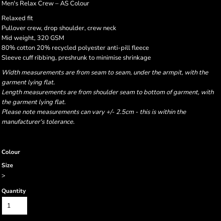
Men's Relax Crew – AS Colour
Relaxed fit
Pullover crew, drop shoulder, crew neck
Mid weight, 320 GSM
80% cotton 20% recycled polyester anti-pill fleece
Sleeve cuff ribbing, preshrunk to minimise shrinkage
Width measurements are from seam to seam, under the armpit, with the
garment lying flat.
Length measurements are from shoulder seam to bottom of garment, with
the garment lying flat.
Please note measurements can vary +/- 2.5cm - this is within the
manufacturer's tolerance.
Colour
Size
>
Quantity