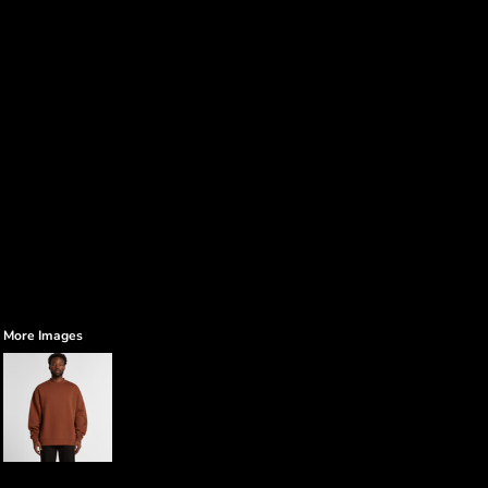
More Images