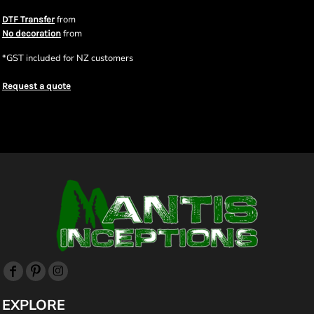
from
DTF Transfer
from
No decoration
*
GST included for NZ customers
Request a quote
EXPLORE