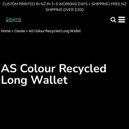
CUSTOM PRINTED IN NZ IN 3–5 WORKING DAYS + SHIPPING | FREE NZ
SHIPPING OVER $200
Home
>
Create
>
AS Colour Recycled Long Wallet
AS Colour Recycled
Long Wallet