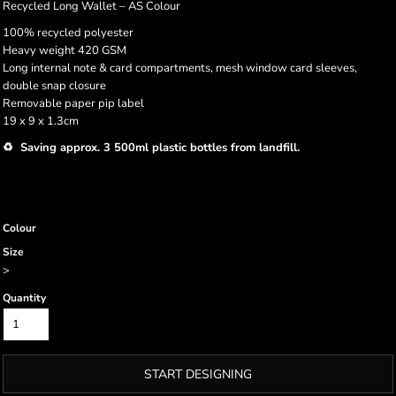
Recycled Long Wallet – AS Colour
100% recycled polyester
Heavy weight 420 GSM
Long internal note & card compartments, mesh window card sleeves,
double snap closure
Removable paper pip label
19 x 9 x 1.3cm
♻️ Saving approx. 3 500ml plastic bottles from landfill.
Colour
Size
>
Quantity
START DESIGNING