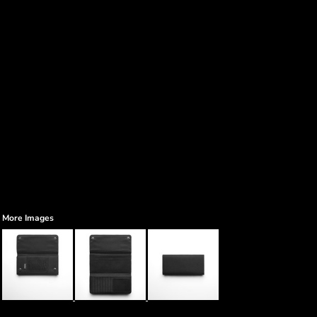
More Images