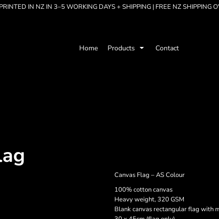
RINTED IN NZ IN 3–5 WORKING DAYS + SHIPPING | FREE NZ SHIPPING 
Home
Products
Contact
lag
Canvas Flag – AS Colour
100% cotton canvas
Heavy weight, 320 GSM
Blank canvas rectangular flag with 