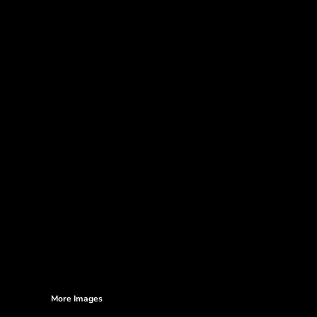
More Images