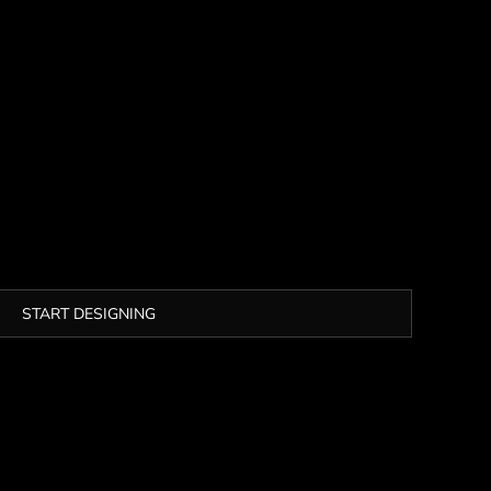
START DESIGNING