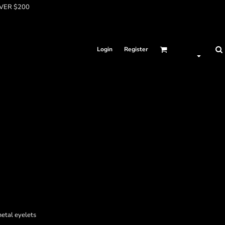
OVER $200
Login
Register
metal eyelets