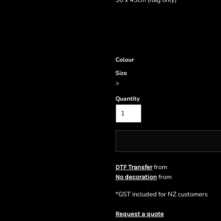
30 x 45cm (flag only)
Colour
Size
>
Quantity
from
DTF Transfer
from
No decoration
*
GST included for NZ customers
Request a quote