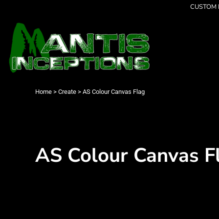
{CC} - {CN}
CUSTOM P
Latest Designs
Home
Best Sellers
Products
Collections
Products
Cleverly Inappropriate
Contact
Dancing
Login
Grumpy
Register
I am OK
Cart: 0 item
Home
>
Create
>
AS Colour Canvas Flag
Seriously?
Currency:
Limited Editions
FATHERS DAY
Men's Apparel
Women's Apparel
AS Colour Canvas F
Kid's Apparel
Infant's Apparel