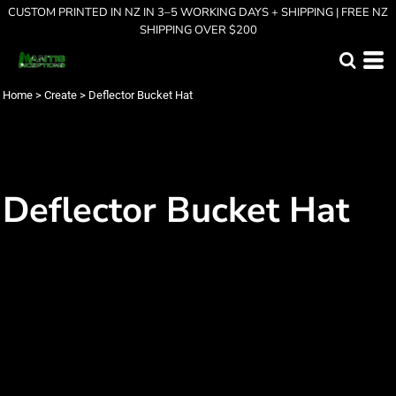
CUSTOM PRINTED IN NZ IN 3–5 WORKING DAYS + SHIPPING | FREE NZ
SHIPPING OVER $200
Home
>
Create
>
Deflector Bucket Hat
Deflector Bucket Hat