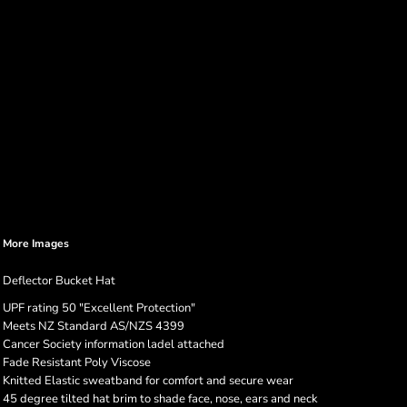
More Images
Deflector Bucket Hat
UPF rating 50 "Excellent Protection"
Meets NZ Standard AS/NZS 4399
Cancer Society information ladel attached
Fade Resistant Poly Viscose
Knitted Elastic sweatband for comfort and secure wear
45 degree tilted hat brim to shade face, nose, ears and neck