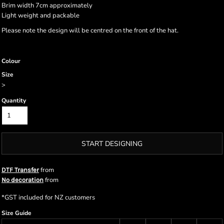
Brim width 7cm approximately
Light weight and packable
Please note the design will be centred on the front of the hat.
Colour
Size
>
Quantity
START DESIGNING
from
DTF Transfer
from
No decoration
*
GST included for NZ customers
Size Guide