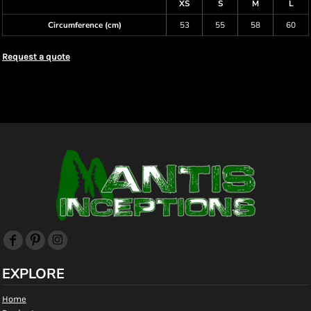
XS
S
M
L
Circumference (cm)
53
55
58
60
Request a quote
EXPLORE
Home