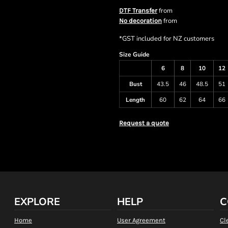
from
DTF Transfer
from
No decoration
*
GST included for NZ customers
Size Guide
6
8
10
12
Bust
43.5
46
48.5
51
Length
60
62
64
66
Request a quote
EXPLORE
HELP
C
Home
User Agreement
Cl