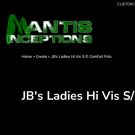
{CC} - {CN}
CUSTOM P
Latest Designs
Home
Best Sellers
Products
Collections
Products
Cleverly Inappropriate
Contact
Dancing
Login
Grumpy
Register
I am OK
Cart: 0 item
Home
>
Create
>
JB's Ladies Hi Vis S/S Comfort Polo
Seriously?
Currency:
Limited Editions
FATHERS DAY
Men's Apparel
Women's Apparel
JB's Ladies Hi Vis S
Kid's Apparel
Infant's Apparel