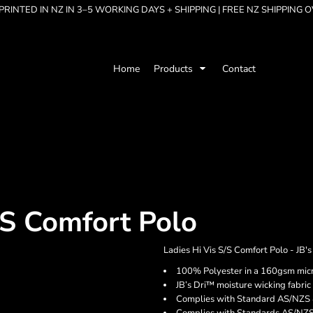
RINTED IN NZ IN 3–5 WORKING DAYS + SHIPPING | FREE NZ SHIPPING 
Home
Products
Contact
/S Comfort Polo
Ladies Hi Vis S/S Comfort Polo - JB'
100% Polyester in a 160gsm micro
JB’s Dri™ moisture wicking fabric
Complies with Standard AS/NZS 