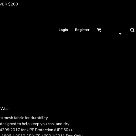
OVER $200
Login
Register
s Wear
 mesh fabric for durability
 designed to help keep you cool and dry
4399:2017 for UPF Protection (UPF 50+)