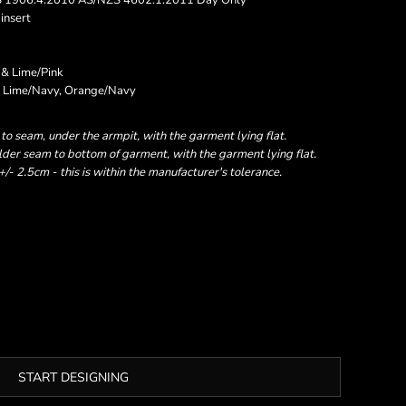
S 1906.4:2010 AS/NZS 4602.1:2011 Day Only
insert
 & Lime/Pink
nk, Lime/Navy, Orange/Navy
 seam, under the armpit, with the garment lying flat.
er seam to bottom of garment, with the garment lying flat.
- 2.5cm - this is within the manufacturer's tolerance.
START DESIGNING