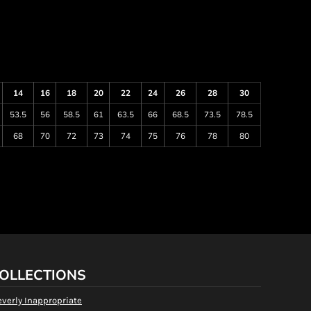
14
16
18
20
22
24
26
28
30
53.5
56
58.5
61
63.5
66
68.5
73.5
78.5
68
70
72
73
74
75
76
78
80
OLLECTIONS
everly Inappropriate