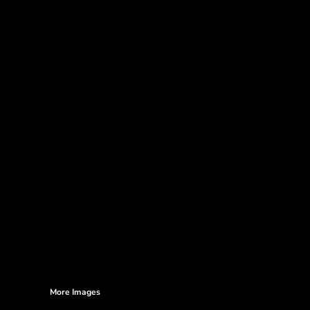
More Images