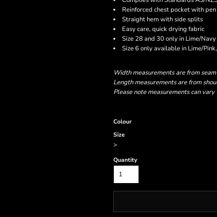
Complies with Standards AS/NZ
Reinforced chest pocket with pen 
Straight hem with side splits
Easy care, quick drying fabric
Size 28 and 30 only in Lime/Navy
Size 6 only available in Lime/Pi
Width measurements are from seam to
Length measurements are from should
Please note measurements can vary +/
Colour
Size
>
Quantity