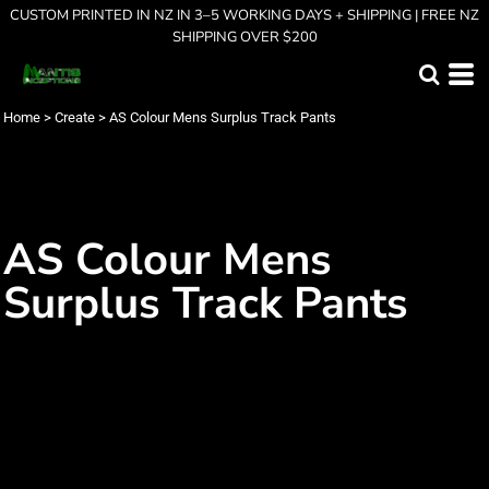
CUSTOM PRINTED IN NZ IN 3–5 WORKING DAYS + SHIPPING | FREE NZ
SHIPPING OVER $200
Home
>
Create
>
AS Colour Mens Surplus Track Pants
AS Colour Mens
Surplus Track Pants