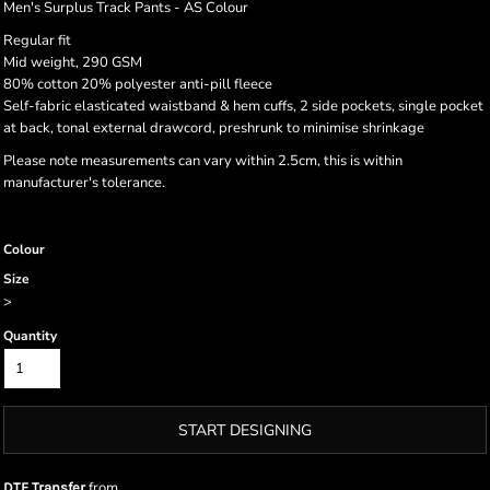
Men's Surplus Track Pants - AS Colour
Regular fit
Mid weight, 290 GSM
80% cotton 20% polyester anti-pill fleece
Self-fabric elasticated waistband & hem cuffs, 2 side pockets, single pocket
at back, tonal external drawcord, preshrunk to minimise shrinkage
Please note measurements can vary within 2.5cm, this is within
manufacturer's tolerance.
Colour
Size
>
Quantity
START DESIGNING
from
DTF Transfer