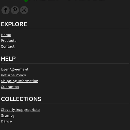
EXPLORE
Home
Products
Contact
HELP
User Agreement
Returns Policy
Shipping Information
Guarantee
COLLECTIONS
Cleverly Inappropriate
Grumpy
Dance