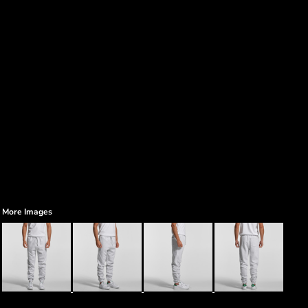
More Images