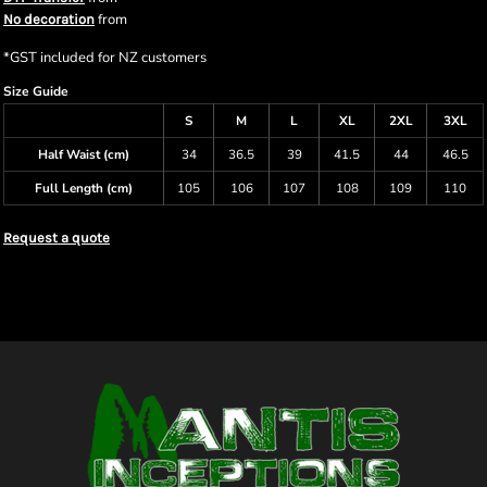
from
No decoration
*
GST included for NZ customers
Size Guide
S
M
L
XL
2XL
3XL
Half Waist (cm)
34
36.5
39
41.5
44
46.5
Full Length (cm)
105
106
107
108
109
110
Request a quote