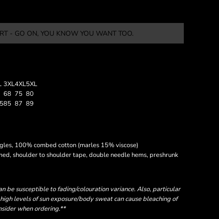
RT - GO ON, YOU KNOW YOU WANT TOO.
L
3XL
4XL
5XL
68
75
80
.5
85
87
89
ngles, 100% combed cotton (marles 15% viscose)
amed, shoulder to shoulder tape, double needle hems, preshrunk
 be susceptible to fading/colouration variance. Also, particular
high levels of sun exposure/body sweat can cause bleaching of
onsider when ordering.**