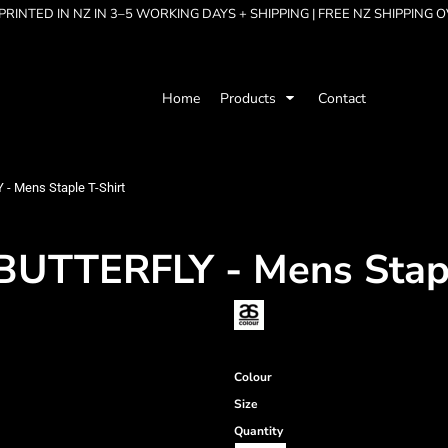
RINTED IN NZ IN 3–5 WORKING DAYS + SHIPPING | FREE NZ SHIPPING 
Home
Products
Contact
 Mens Staple T-Shirt
TTERFLY - Mens Stapl
Colour
Size
Quantity