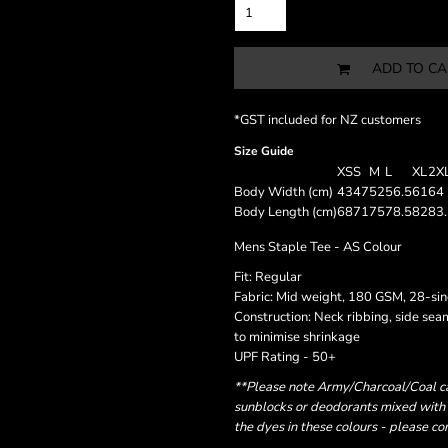
ADD TO CA
*
GST included for NZ customers
Size Guide
XS
S
M
L
XL
2X
Body Width (cm)
43
47
52
56.5
61
64
Body Length (cm)
68
71
75
78.5
82
83
Mens Staple Tee - AS Colour
Fit: Regular
Fabric: Mid weight, 180 GSM, 28-si
Construction: Neck ribbing, side se
to minimise shrinkage
UPF Rating - 50+
**Please note Army/Charcoal/Coal can
sunblocks or deodorants mixed with 
the dyes in these colours - please c