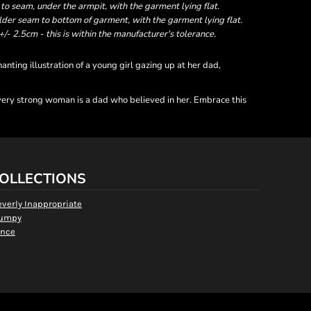
 seam, under the armpit, with the garment lying flat.
er seam to bottom of garment, with the garment lying flat.
- 2.5cm - this is within the manufacturer's tolerance.
ting illustration of a young girl gazing up at her dad,
 every strong woman is a dad who believed in her. Embrace this
OLLECTIONS
everly Inappropriate
umpy
nce