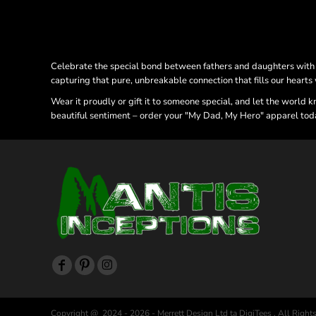
Celebrate the special bond between fathers and daughters with ou
capturing that pure, unbreakable connection that fills our hearts
Wear it proudly or gift it to someone special, and let the world 
beautiful sentiment – order your "My Dad, My Hero" apparel toda
Copyright @ 2024 - 2026 - Merrett Design Ltd ta DigiTees , All Right