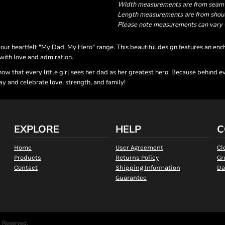
Width measurements are from seam to
Length measurements are from should
Please note measurements can vary +/
r heartfelt "My Dad, My Hero" range. This beautiful design features an enchan
 with love and admiration.
know that every little girl sees her dad as her greatest hero. Because behind
y and celebrate love, strength, and family!
EXPLORE
HELP
C
Home
User Agreement
Cl
Products
Returns Policy
Gr
Contact
Shipping Information
Da
Guarantee
s Reserved.