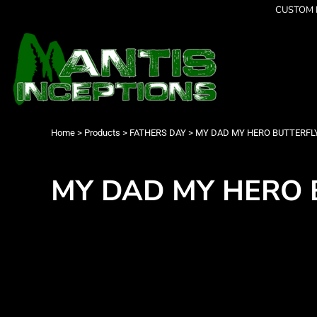
{CC} - {CN}
CUSTOM P
Latest Designs
Home
Best Sellers
Products
Collections
Products
Cleverly Inappropriate
Contact
Dancing
Login
Grumpy
Register
I am OK
Cart: 0 item
Home
>
Products
>
FATHERS DAY
>
MY DAD MY HERO BUTTERFLY -
Seriously?
Currency:
Limited Editions
FATHERS DAY
MY DAD MY HERO BU
Men's Apparel
Women's Apparel
Kid's Apparel
Infant's Apparel