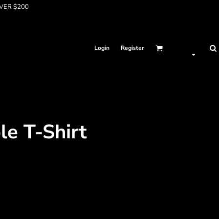
OVER $200
Login
Register
e T-Shirt