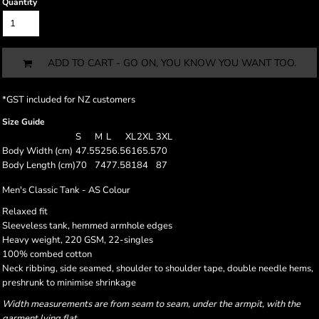
Quantity
ADD TO CART - GO ON, YOU KNOW YOU WANT TOO.
*
GST included for NZ customers
Size Guide
S
M
L
XL
2XL
3XL
Body Width (cm)
47.5
52
56.5
61
65.5
70
Body Length (cm)
70
74
77.5
81
84
87
Men's Classic Tank - AS Colour
Relaxed fit
Sleeveless tank, hemmed armhole edges
Heavy weight, 220 GSM, 22-singles
100% combed cotton
Neck ribbing, side seamed, shoulder to shoulder tape, double needle hems,
preshrunk to minimise shrinkage
Width measurements are from seam to seam, under the armpit, with the
garment lying flat.