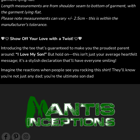
Length measurements are from shoulder seam to bottom of garment, with
the garment lying flat.
Please note measurements can vary +/- 2.5cm - this is within the
manufacturer's tolerance.
💖👕
Show Off Your Love with a Twist!
👕💖
Introducing the tee that’s guaranteed to make you the proudest parent
around:
“I Love My Son!”
But hold on—this isn't just your average heartfelt
message; it's a stylish declaration that’ll have everyone smiling!
Imagine the reactions when people see you rocking this shirt! They'll know
you’re not just any dad; you’re the ultimate son dad