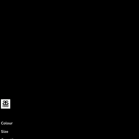
Colour
Size