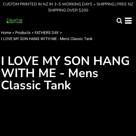
CUSTOM PRINTED IN NZ IN 3–5 WORKING DAYS + SHIPPING | FREE NZ
SHIPPING OVER $200
Home
>
Products
>
FATHERS DAY
>
I LOVE MY SON HANG WITH ME - Mens Classic Tank
I LOVE MY SON HANG
WITH ME - Mens
Classic Tank