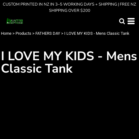
CUSTOM PRINTED IN NZ IN 3–5 WORKING DAYS + SHIPPING | FREE NZ
SHIPPING OVER $200
Home
>
Products
>
FATHERS DAY
>
I LOVE MY KIDS - Mens Classic Tank
I LOVE MY KIDS - Mens
Classic Tank