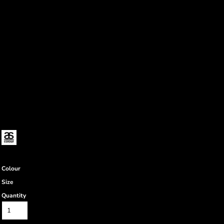
Colour
Size
Quantity