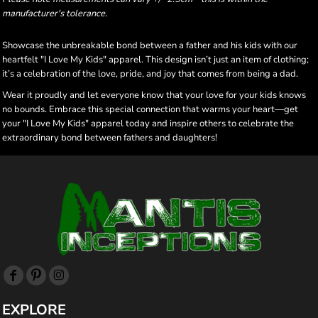
manufacturer's tolerance.
Showcase the unbreakable bond between a father and his kids with our
heartfelt "I Love My Kids" apparel. This design isn’t just an item of clothing;
it’s a celebration of the love, pride, and joy that comes from being a dad.
Wear it proudly and let everyone know that your love for your kids knows
no bounds. Embrace this special connection that warms your heart—get
your "I Love My Kids" apparel today and inspire others to celebrate the
extraordinary bond between fathers and daughters!
EXPLORE