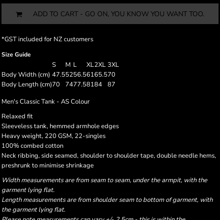
ADD TO CART - GO ON, YOU KNOW YOU WANT TOO.
*
GST included for NZ customers
Size Guide
S
M
L
XL
2XL
3XL
Body Width (cm)
47.5
52
56.5
61
65.5
70
Body Length (cm)
70
74
77.5
81
84
87
Men's Classic Tank - AS Colour
Relaxed fit
Sleeveless tank, hemmed armhole edges
Heavy weight, 220 GSM, 22-singles
100% combed cotton
Neck ribbing, side seamed, shoulder to shoulder tape, double needle hems,
preshrunk to minimise shrinkage
Width measurements are from seam to seam, under the armpit, with the
garment lying flat.
Length measurements are from shoulder seam to bottom of garment, with
the garment lying flat.
Please note measurements can vary +/- 2.5cm - this is within the