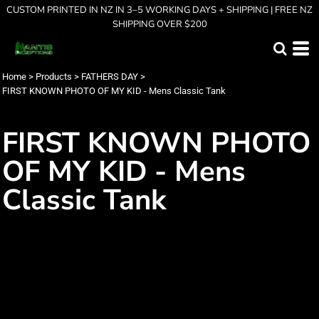
CUSTOM PRINTED IN NZ IN 3–5 WORKING DAYS + SHIPPING | FREE NZ
SHIPPING OVER $200
Home
>
Products
>
FATHERS DAY
>
FIRST KNOWN PHOTO OF MY KID - Mens Classic Tank
FIRST KNOWN PHOTO
OF MY KID - Mens
Classic Tank