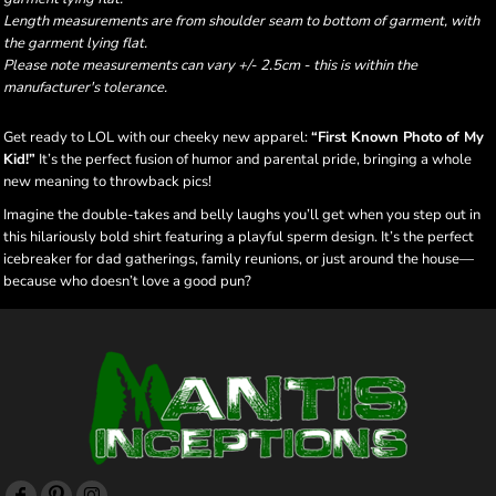
Length measurements are from shoulder seam to bottom of garment, with
the garment lying flat.
Please note measurements can vary +/- 2.5cm - this is within the
manufacturer's tolerance.
Get ready to LOL with our cheeky new apparel:
“First Known Photo of My
Kid!”
It’s the perfect fusion of humor and parental pride, bringing a whole
new meaning to throwback pics!
Imagine the double-takes and belly laughs you’ll get when you step out in
this hilariously bold shirt featuring a playful sperm design. It’s the perfect
icebreaker for dad gatherings, family reunions, or just around the house—
because who doesn’t love a good pun?