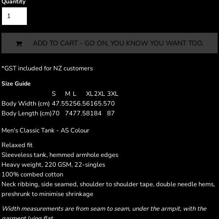
Quantity
ADD TO CART - GO ON, YOU KNOW YOU WANT TOO.
*
GST included for NZ customers
Size Guide
S
M
L
XL
2XL
3XL
Body Width (cm)
47.5
52
56.5
61
65.5
70
Body Length (cm)
70
74
77.5
81
84
87
Men's Classic Tank - AS Colour
Relaxed fit
Sleeveless tank, hemmed armhole edges
Heavy weight, 220 GSM, 22-singles
100% combed cotton
Neck ribbing, side seamed, shoulder to shoulder tape, double needle hems,
preshrunk to minimise shrinkage
Width measurements are from seam to seam, under the armpit, with the
garment lying flat.