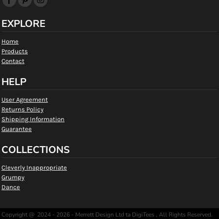
EXPLORE
Home
Products
Contact
HELP
User Agreement
Returns Policy
Shipping Information
Guarantee
COLLECTIONS
Cleverly Inappropriate
Grumpy
Dance
Copyright @ 2024 - 2026 - Merrett Design Ltd ta DigiTees , All Rights Reserved.