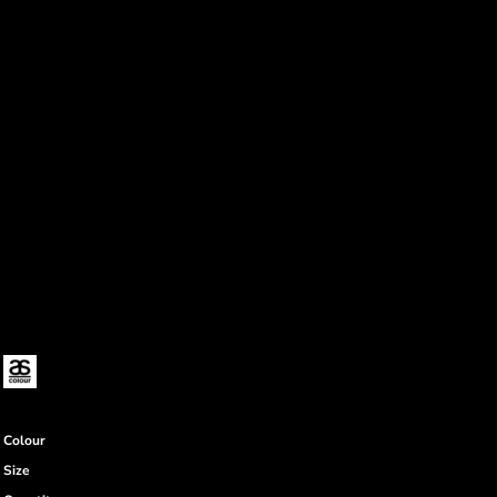
Colour
Size