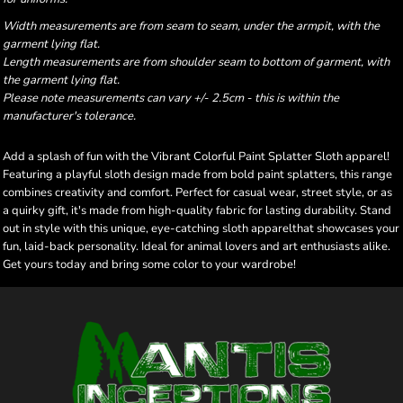
Width measurements are from seam to seam, under the armpit, with the
garment lying flat.
Length measurements are from shoulder seam to bottom of garment, with
the garment lying flat.
Please note measurements can vary +/- 2.5cm - this is within the
manufacturer's tolerance.
Add a splash of fun with the Vibrant Colorful Paint Splatter Sloth apparel!
Featuring a playful sloth design made from bold paint splatters, this range
combines creativity and comfort. Perfect for casual wear, street style, or as
a quirky gift, it's made from high-quality fabric for lasting durability. Stand
out in style with this unique, eye-catching sloth apparelthat showcases your
fun, laid-back personality. Ideal for animal lovers and art enthusiasts alike.
Get yours today and bring some color to your wardrobe!