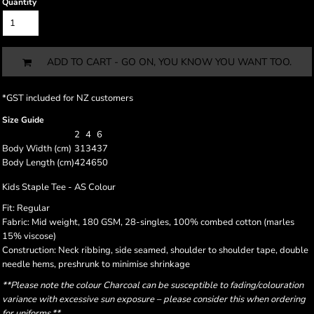
Quantity
ADD TO CART - GO ON, YOU KNOW YOU WANT TOO.
*
GST included for NZ customers
Size Guide
2
4
6
Body Width (cm)
31
34
37
Body Length (cm)
42
46
50
Kids Staple Tee - AS Colour
Fit: Regular
Fabric: Mid weight, 180 GSM, 28-singles, 100% combed cotton (marles
15% viscose)
Construction: Neck ribbing, side seamed, shoulder to shoulder tape, double
needle hems, preshrunk to minimise shrinkage
**Please note the colour Charcoal can be susceptible to fading/colouration
variance with excessive sun exposure – please consider this when ordering
for uniforms.**