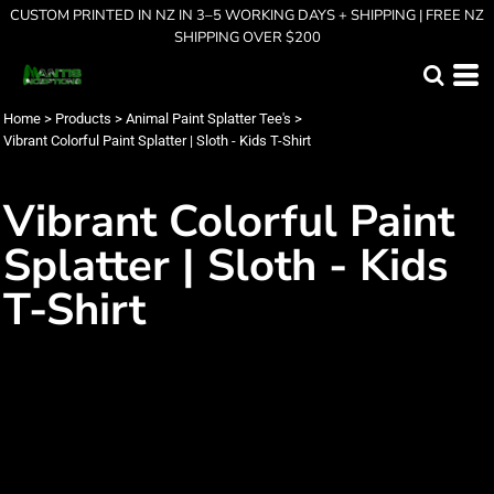
CUSTOM PRINTED IN NZ IN 3–5 WORKING DAYS + SHIPPING | FREE NZ
SHIPPING OVER $200
Home
>
Products
>
Animal Paint Splatter Tee's
>
Vibrant Colorful Paint Splatter | Sloth - Kids T-Shirt
Vibrant Colorful Paint
Splatter | Sloth - Kids
T-Shirt