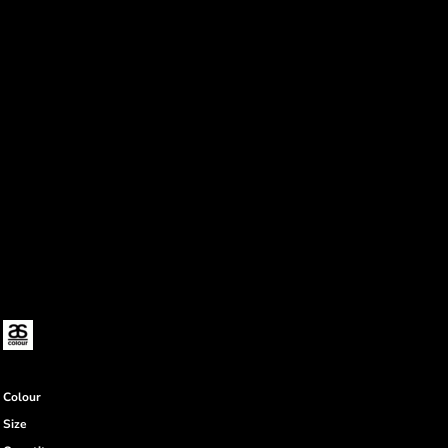
Colour
Size