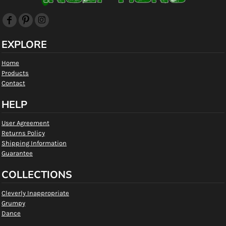
EXPLORE
Home
Products
Contact
HELP
User Agreement
Returns Policy
Shipping Information
Guarantee
COLLECTIONS
Cleverly Inappropriate
Grumpy
Dance