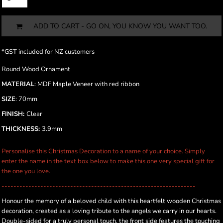
ADD TO CART - GO ON, YOU KNOW YOU WANT TOO.
*
GST included for NZ customers
Round Wood Ornament
MATERIAL
: MDF Maple Veneer with red ribbon
SIZE
: 70mm
FINISH:
Clear
THICKNESS:
3.9mm
Personalise this Christmas Decoration to a name of your choice. Simply
enter the name in the text box below to make this one very special gift for
the one you love.
-----------------------------------------------------------------
Honour the memory of a beloved child with this heartfelt wooden Christmas
decoration, created as a loving tribute to the angels we carry in our hearts.
Double-sided for a truly personal touch, the front side features the touching