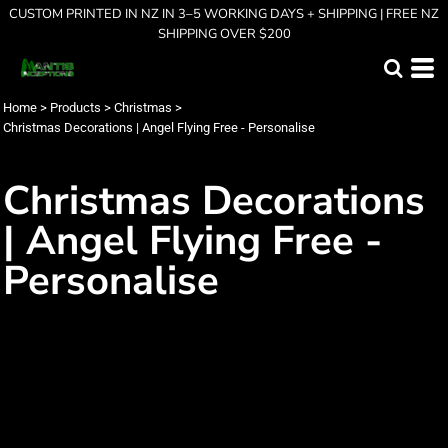
CUSTOM PRINTED IN NZ IN 3–5 WORKING DAYS + SHIPPING | FREE NZ
SHIPPING OVER $200
Home
>
Products
>
Christmas
>
Christmas Decorations | Angel Flying Free - Personalise
Christmas Decorations
| Angel Flying Free -
Personalise