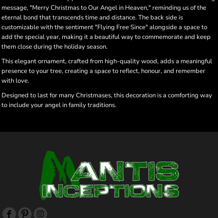
message, "Merry Christmas to Our Angel in Heaven," reminding us of the
eternal bond that transcends time and distance. The back side is
customizable with the sentiment "Flying Free Since" alongside a space to
add the special year, making it a beautiful way to commemorate and keep
them close during the holiday season.
This elegant ornament, crafted from high-quality wood, adds a meaningful
presence to your tree, creating a space to reflect, honour, and remember
with love.
Designed to last for many Christmases, this decoration is a comforting way
to include your angel in family traditions.