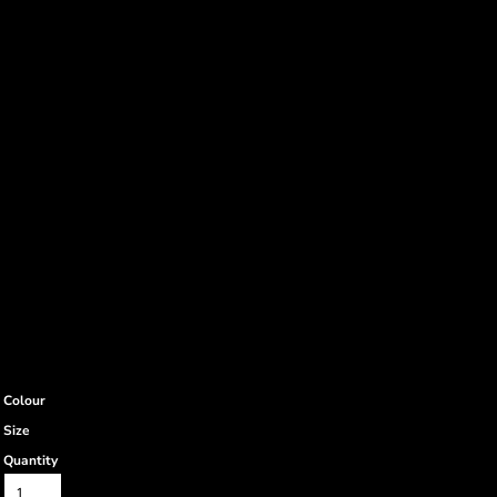
Colour
Size
Quantity