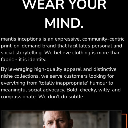
WEAR YOUR
MIND.
mantis inceptions is an expressive, community-centric
print-on-demand brand that facilitates personal and
social storytelling. We believe clothing is more than
fabric - it is identity.
By leveraging high-quality apparel and distinctive
niche collections, we serve customers looking for
everything from 'totally inappropriate' humour to
meaningful social advocacy. Bold, cheeky, witty, and
compassionate. We don't do subtle.