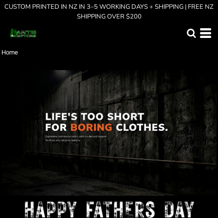
CUSTOM PRINTED IN NZ IN 3–5 WORKING DAYS + SHIPPING | FREE NZ
SHIPPING OVER $200
Home