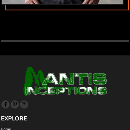
EXPLORE
Home